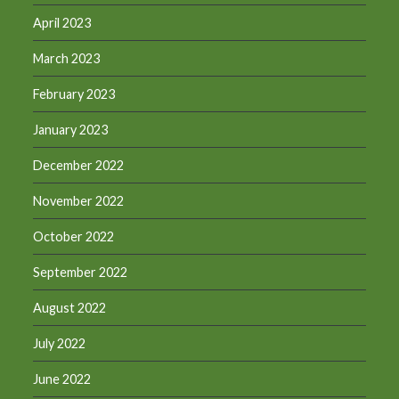
April 2023
March 2023
February 2023
January 2023
December 2022
November 2022
October 2022
September 2022
August 2022
July 2022
June 2022