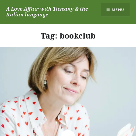
Skip
A Love Affair with Tuscany & the
MENU
to
Italian language
content
Tag:
bookclub