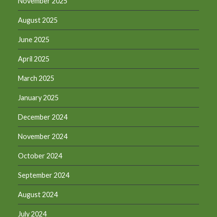
November 2025
August 2025
June 2025
April 2025
March 2025
January 2025
December 2024
November 2024
October 2024
September 2024
August 2024
July 2024