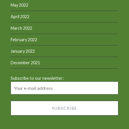
May 2022
April 2022
March 2022
February 2022
January 2022
December 2021
Subscribe to our newsletter: