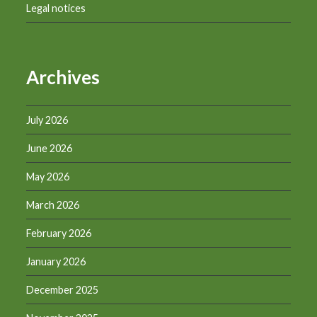
Legal notices
Archives
July 2026
June 2026
May 2026
March 2026
February 2026
January 2026
December 2025