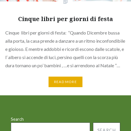
Cinque libri per giorni di festa
Cinque libri per giorni di festa: “Quando Dicembre bussa
alla porta, la casa prende a danzare a un ritmo inconfondibile
e gioioso. E mentre addobbi e ricordi escono dalle scatole, e
l’ albero si accende di luci, persino quelli con la scorza più
dura tornano un po’ bambini , …e si arrendono al Natale ”…
READ MORE
Search
SEARCH