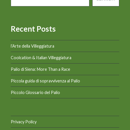
Recent Posts
l’Arte della Villeggiatura
Coolcation & Italian Villeggiatura
Palio di Siena: More Than a Race
Piccola guida di sopravvivenza al Palio
Piccolo Glossario del Palio
Privacy Policy