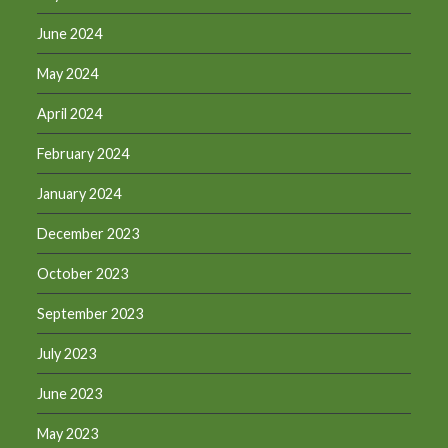
June 2024
May 2024
April 2024
February 2024
January 2024
December 2023
October 2023
September 2023
July 2023
June 2023
May 2023