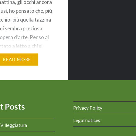
attina, gli occhi ancora
usi, ho pensato che, più
chio, più quella tazzina
 mi sembra preziosa
opera d’arte. Penso al
tato a letto a chi si
caffè con un
READ MORE
ica al bar o a casa.
nto per il…
t Posts
Privacy Policy
Legal notices
a Villeggiatura