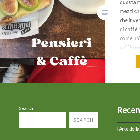
questa m
mezzi chi
che invec
di caffè
come un’
caffè por
ama. Al 
amico/am
Non è ta
Recen
Search
SEARCH
l’Arte dell