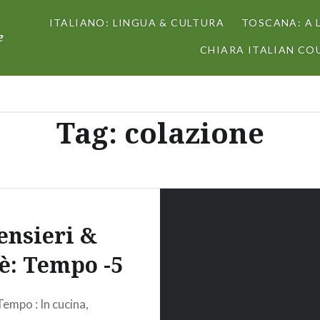
ITALIANO: LINGUA & CULTURA
TOSCANA: A 
e
CHIARA ITALIAN COU
Tag:
colazione
ensieri &
fè: Tempo -5
Tempo : In cucina,