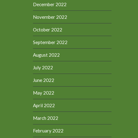
December 2022
November 2022
October 2022
September 2022
August 2022
July 2022
June 2022
May 2022
April 2022
March 2022
February 2022