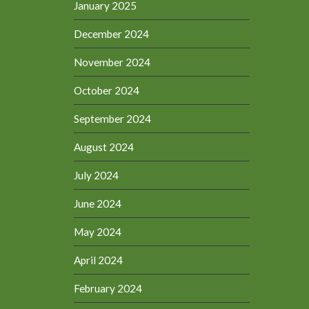
January 2025
December 2024
November 2024
October 2024
September 2024
August 2024
July 2024
June 2024
May 2024
April 2024
February 2024