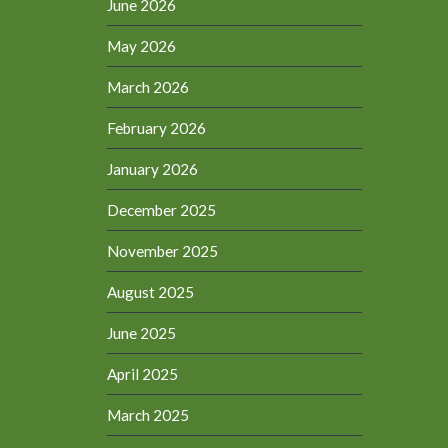
June 2026
May 2026
March 2026
February 2026
January 2026
December 2025
November 2025
August 2025
June 2025
April 2025
March 2025