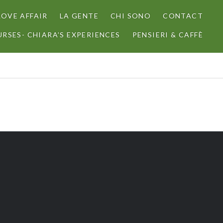
LOVE AFFAIR
LA GENTE
CHI SONO
CONTACT
RSES- CHIARA’S EXPERIENCES
PENSIERI & CAFFÈ