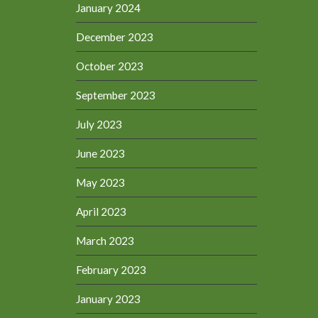
January 2024
December 2023
October 2023
September 2023
July 2023
June 2023
May 2023
April 2023
March 2023
February 2023
January 2023