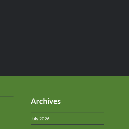
Archives
July 2026