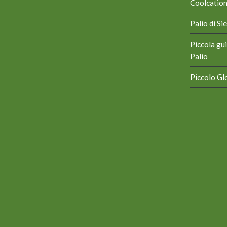
Coolcation 
Palio di S
Piccola gui
Palio
Piccolo Glo