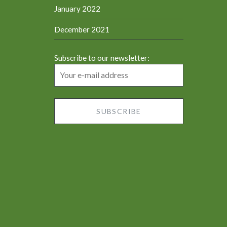
January 2022
December 2021
Subscribe to our newsletter: