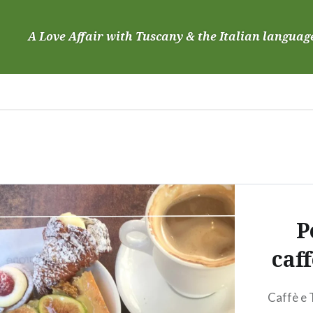
Skip
to
A Love Affair with Tuscany & the Italian languag
content
P
caf
Caffè e 