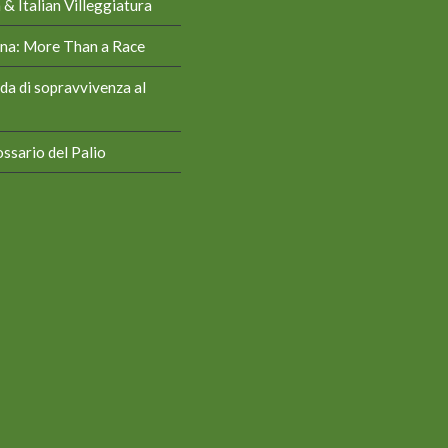
& Italian Villeggiatura
iena: More Than a Race
da di sopravvivenza al
ssario del Palio