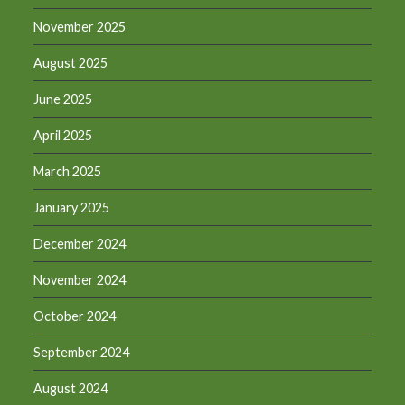
November 2025
August 2025
June 2025
April 2025
March 2025
January 2025
December 2024
November 2024
October 2024
September 2024
August 2024