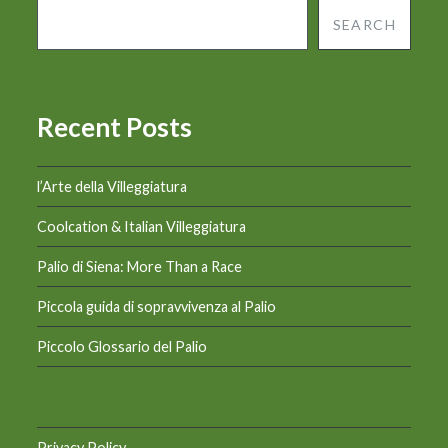
SEARCH
Recent Posts
l’Arte della Villeggiatura
Coolcation & Italian Villeggiatura
Palio di Siena: More Than a Race
Piccola guida di sopravvivenza al Palio
Piccolo Glossario del Palio
Privacy Policy