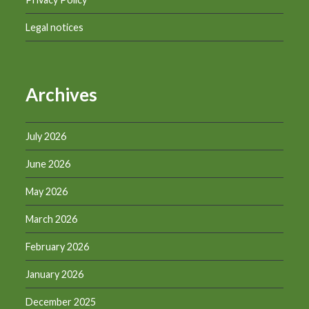
Legal notices
Archives
July 2026
June 2026
May 2026
March 2026
February 2026
January 2026
December 2025