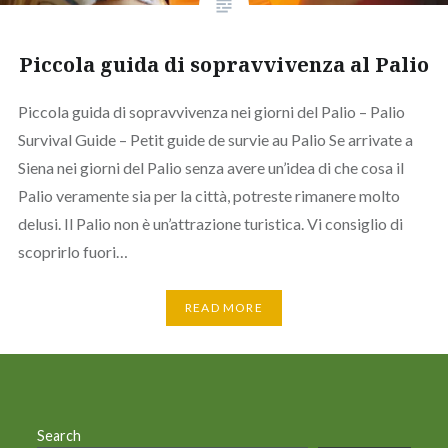
Piccola guida di sopravvivenza al Palio
Piccola guida di sopravvivenza nei giorni del Palio – Palio
Survival Guide – Petit guide de survie au Palio Se arrivate a
Siena nei giorni del Palio senza avere un’idea di che cosa il
Palio veramente sia per la città, potreste rimanere molto
delusi. Il Palio non è un’attrazione turistica. Vi consiglio di
scoprirlo fuori…
READ MORE
Search