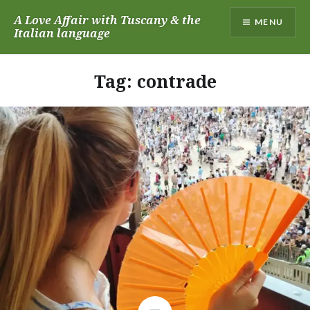
Skip
A Love Affair with Tuscany & the
MENU
to
Italian language
content
Tag:
contrade