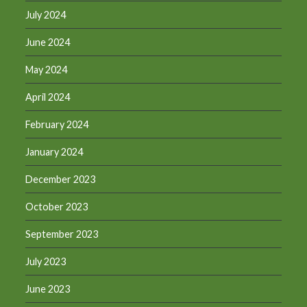
July 2024
June 2024
May 2024
April 2024
February 2024
January 2024
December 2023
October 2023
September 2023
July 2023
June 2023