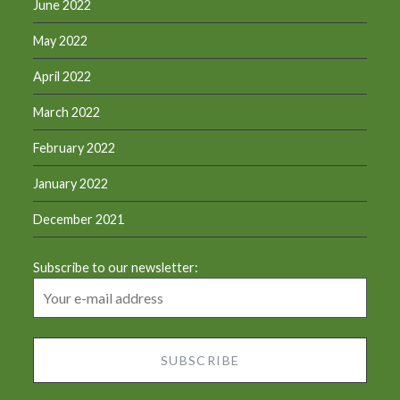
June 2022
May 2022
April 2022
March 2022
February 2022
January 2022
December 2021
Subscribe to our newsletter: