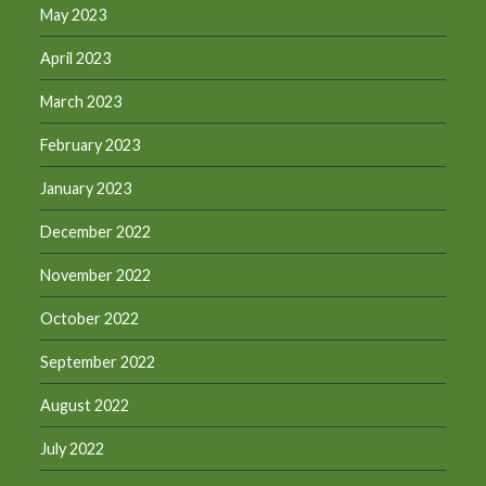
May 2023
April 2023
March 2023
February 2023
January 2023
December 2022
November 2022
October 2022
September 2022
August 2022
July 2022