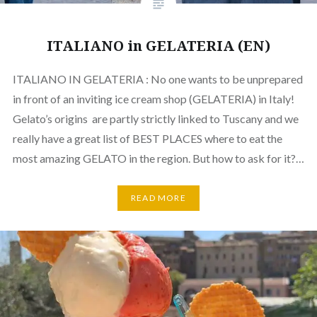
ITALIANO in GELATERIA (EN)
ITALIANO IN GELATERIA : No one wants to be unprepared
in front of an inviting ice cream shop (GELATERIA) in Italy!
Gelato’s origins are partly strictly linked to Tuscany and we
really have a great list of BEST PLACES where to eat the
most amazing GELATO in the region. But how to ask for it?…
READ MORE