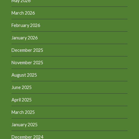
May 2026
March 2026
February 2026
January 2026
December 2025
November 2025
August 2025
June 2025
April 2025
March 2025
January 2025
December 2024