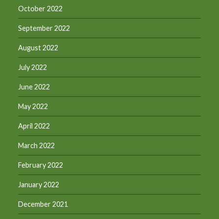
October 2022
September 2022
August 2022
July 2022
June 2022
May 2022
April 2022
March 2022
February 2022
January 2022
December 2021