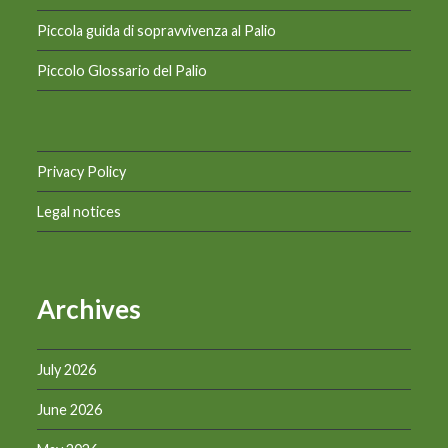
Piccola guida di sopravvivenza al Palio
Piccolo Glossario del Palio
Privacy Policy
Legal notices
Archives
July 2026
June 2026