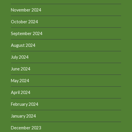
November 2024
October 2024
September 2024
August 2024
July 2024
June 2024
May 2024
April 2024
February 2024
January 2024
December 2023