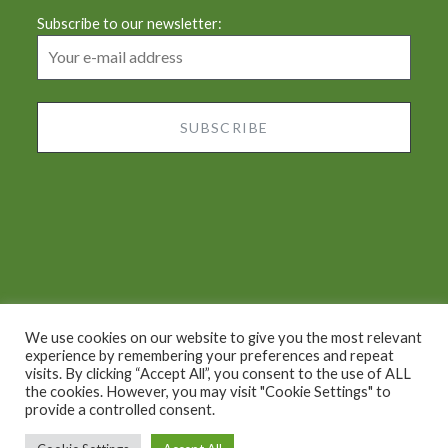
Subscribe to our newsletter:
We use cookies on our website to give you the most relevant
experience by remembering your preferences and repeat
visits. By clicking “Accept All”, you consent to the use of ALL
Proudly powered by WordPress
|
Theme: Dyad by
the cookies. However, you may visit "Cookie Settings" to
provide a controlled consent.
WordPress.com
.
2022 © Chiara's Tuscany