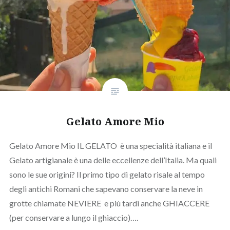
Gelato Amore Mio
Gelato Amore Mio IL GELATO è una specialità italiana e il
Gelato artigianale è una delle eccellenze dell’Italia. Ma quali
sono le sue origini? Il primo tipo di gelato risale al tempo
degli antichi Romani che sapevano conservare la neve in
grotte chiamate NEVIERE e più tardi anche GHIACCERE
(per conservare a lungo il ghiaccio)….