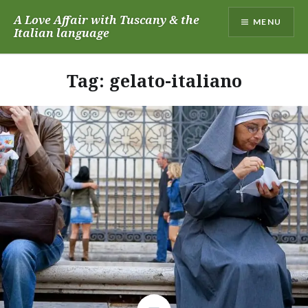
Skip
A Love Affair with Tuscany & the
MENU
to
Italian language
content
Tag:
gelato-italiano