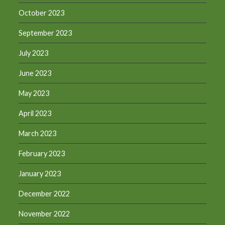
October 2023
September 2023
July 2023
June 2023
May 2023
April 2023
March 2023
February 2023
January 2023
December 2022
November 2022