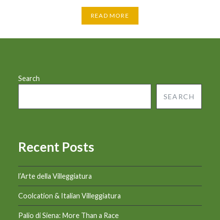
READ MORE
Search
SEARCH
Recent Posts
l’Arte della Villeggiatura
Coolcation & Italian Villeggiatura
Palio di Siena: More Than a Race