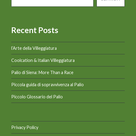
Recent Posts
l’Arte della Villeggiatura
Coolcation & Italian Villeggiatura
Palio di Siena: More Than a Race
Piccola guida di sopravvivenza al Palio
Piccolo Glossario del Palio
Privacy Policy