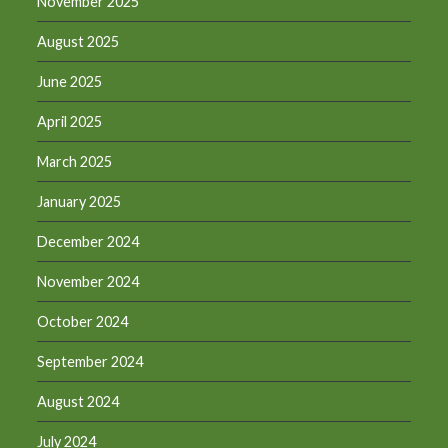
November 2025
August 2025
June 2025
April 2025
March 2025
January 2025
December 2024
November 2024
October 2024
September 2024
August 2024
July 2024