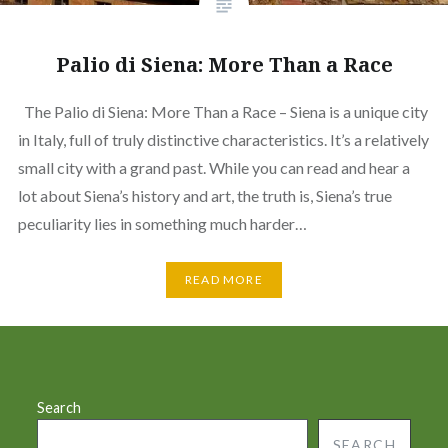
Palio di Siena: More Than a Race
The Palio di Siena: More Than a Race – Siena is a unique city
in Italy, full of truly distinctive characteristics. It’s a relatively
small city with a grand past. While you can read and hear a
lot about Siena’s history and art, the truth is, Siena’s true
peculiarity lies in something much harder…
READ MORE
Search
SEARCH