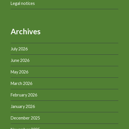
Legal notices
Archives
July 2026
June 2026
May 2026
March 2026
February 2026
January 2026
December 2025