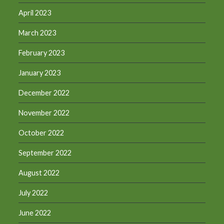
April 2023
March 2023
February 2023
January 2023
December 2022
November 2022
October 2022
September 2022
August 2022
July 2022
June 2022