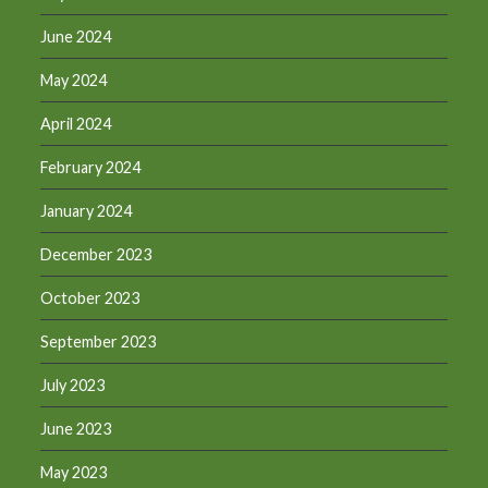
June 2024
May 2024
April 2024
February 2024
January 2024
December 2023
October 2023
September 2023
July 2023
June 2023
May 2023