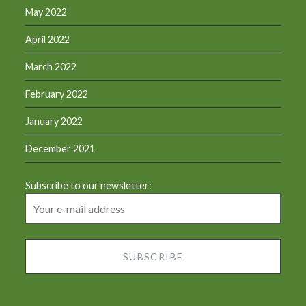
May 2022
April 2022
March 2022
February 2022
January 2022
December 2021
Subscribe to our newsletter: