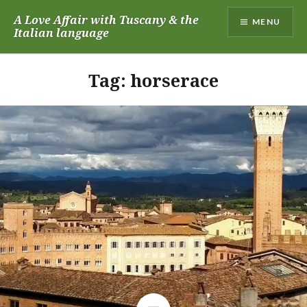
Skip
A Love Affair with Tuscany & the
MENU
to
Italian language
content
Tag:
horserace