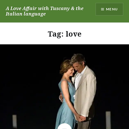
Skip
A Love Affair with Tuscany & the
MENU
to
Italian language
content
Tag:
love