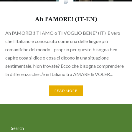
Ah l’AMORE! (IT-EN)
Ah l’AMORE!!! TI AMO o TI VOGLIO BENE? (IT) È vero
che l’Italiano è conosciuto come una delle lingue più
romantiche del mondo…proprio per questo bisogna ben
capire cosa si dice o cosa ci dicono in una situazione
sentimentale. Non trovate? Ecco che bisogna comprendere
la differenza che c’è in Italiano tra AMARE & VOLER…
READ MORE
Search