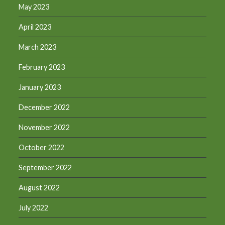
May 2023
April 2023
March 2023
February 2023
January 2023
December 2022
November 2022
October 2022
September 2022
August 2022
July 2022