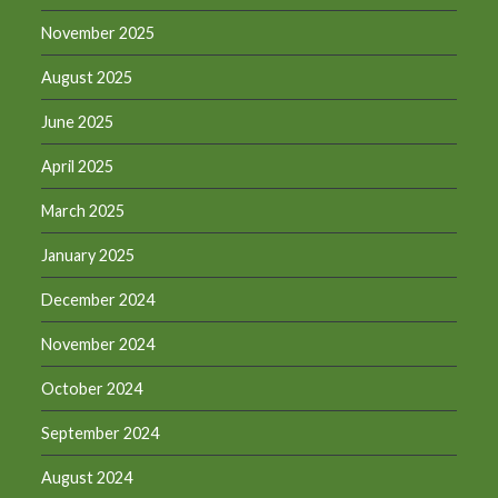
November 2025
August 2025
June 2025
April 2025
March 2025
January 2025
December 2024
November 2024
October 2024
September 2024
August 2024