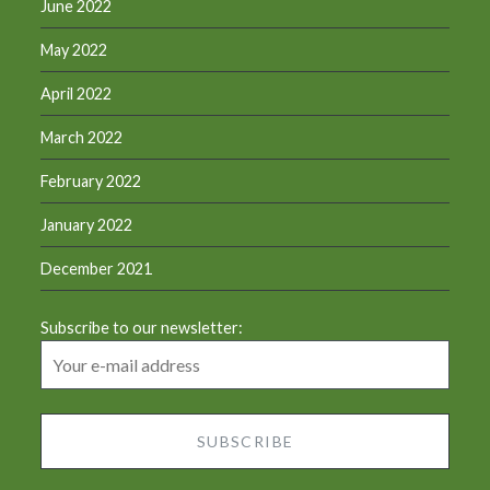
June 2022
May 2022
April 2022
March 2022
February 2022
January 2022
December 2021
Subscribe to our newsletter: