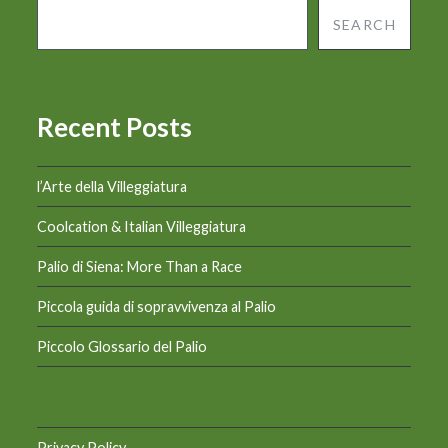
SEARCH
Recent Posts
l’Arte della Villeggiatura
Coolcation & Italian Villeggiatura
Palio di Siena: More Than a Race
Piccola guida di sopravvivenza al Palio
Piccolo Glossario del Palio
Privacy Policy