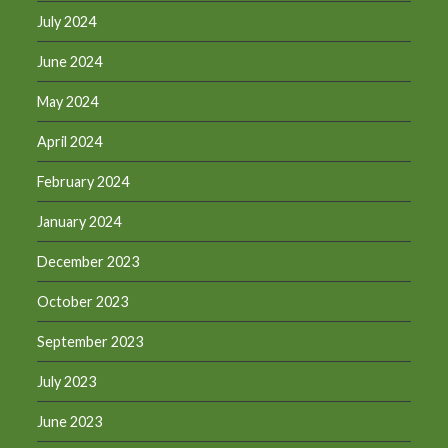
July 2024
June 2024
May 2024
April 2024
February 2024
January 2024
December 2023
October 2023
September 2023
July 2023
June 2023