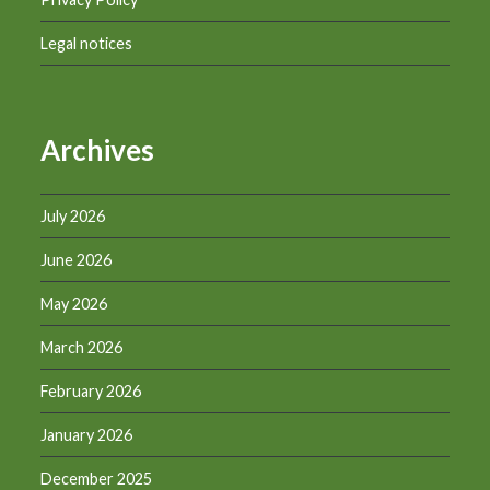
Legal notices
Archives
July 2026
June 2026
May 2026
March 2026
February 2026
January 2026
December 2025