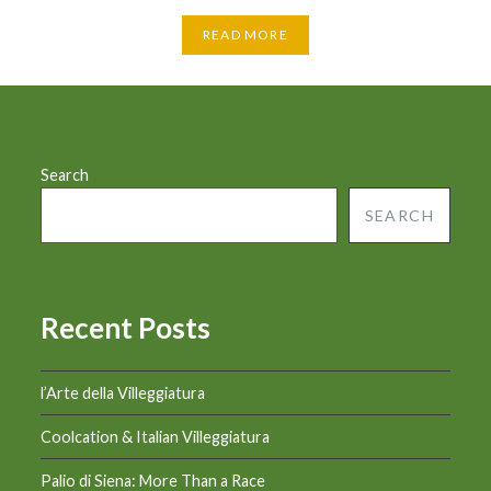
READ MORE
Search
SEARCH
Recent Posts
l’Arte della Villeggiatura
Coolcation & Italian Villeggiatura
Palio di Siena: More Than a Race