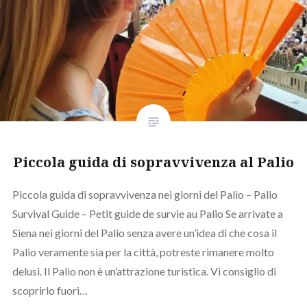
Piccola guida di sopravvivenza al Palio
Piccola guida di sopravvivenza nei giorni del Palio – Palio
Survival Guide – Petit guide de survie au Palio Se arrivate a
Siena nei giorni del Palio senza avere un’idea di che cosa il
Palio veramente sia per la città, potreste rimanere molto
delusi. Il Palio non è un’attrazione turistica. Vi consiglio di
scoprirlo fuori…