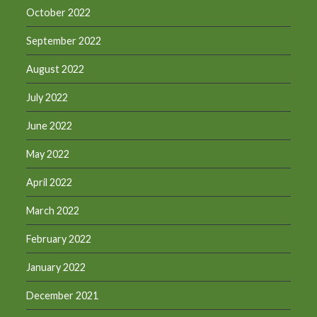
October 2022
September 2022
August 2022
July 2022
June 2022
May 2022
April 2022
March 2022
February 2022
January 2022
December 2021