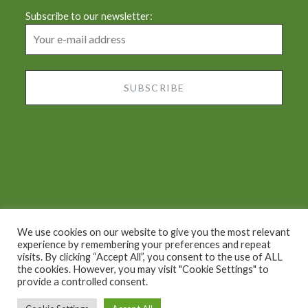
Subscribe to our newsletter:
We use cookies on our website to give you the most relevant
experience by remembering your preferences and repeat
visits. By clicking “Accept All”, you consent to the use of ALL
Proudly powered by WordPress
|
Theme: Dyad by
the cookies. However, you may visit "Cookie Settings" to
provide a controlled consent.
WordPress.com
.
2022 © Chiara's Tuscany