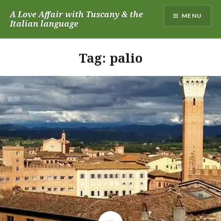
Skip
A Love Affair with Tuscany & the
MENU
to
Italian language
content
Tag:
palio