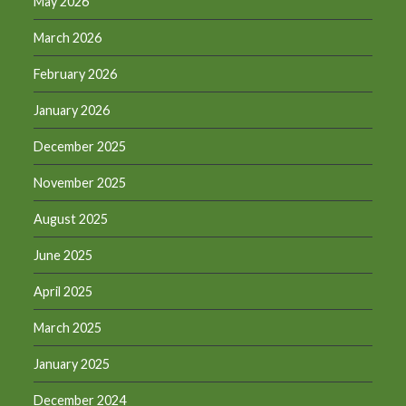
May 2026
March 2026
February 2026
January 2026
December 2025
November 2025
August 2025
June 2025
April 2025
March 2025
January 2025
December 2024