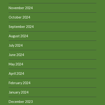
November 2024
October 2024
September 2024
August 2024
July 2024
June 2024
May 2024
April 2024
February 2024
January 2024
December 2023