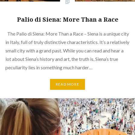
Palio di Siena: More Than a Race
The Palio di Siena: More Than a Race – Siena is a unique city
in Italy, full of truly distinctive characteristics. It’s a relatively
small city with a grand past. While you can read and hear a
lot about Siena’s history and art, the truth is, Siena’s true
peculiarity lies in something much harder…
READ MORE