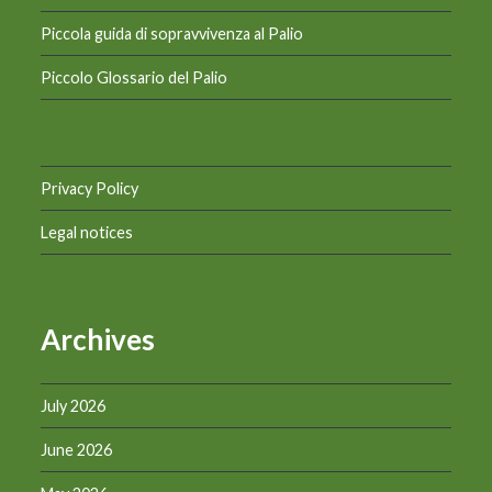
Piccola guida di sopravvivenza al Palio
Piccolo Glossario del Palio
Privacy Policy
Legal notices
Archives
July 2026
June 2026