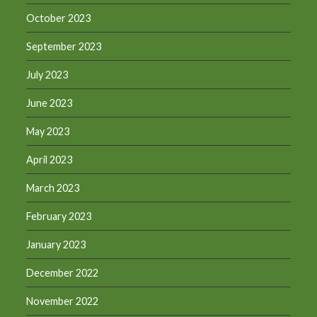
October 2023
September 2023
July 2023
June 2023
May 2023
April 2023
March 2023
February 2023
January 2023
December 2022
November 2022