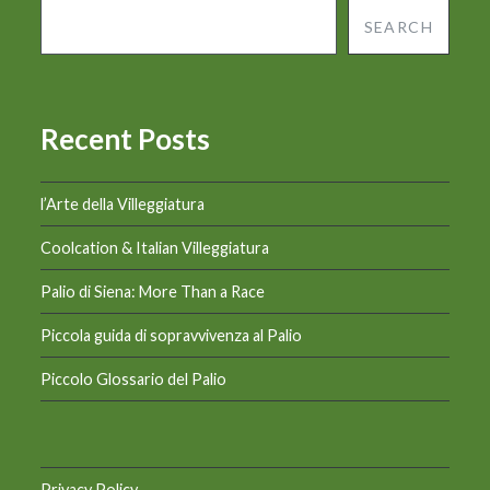
SEARCH
Recent Posts
l’Arte della Villeggiatura
Coolcation & Italian Villeggiatura
Palio di Siena: More Than a Race
Piccola guida di sopravvivenza al Palio
Piccolo Glossario del Palio
Privacy Policy