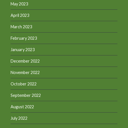
May 2023
April 2023
March 2023
February 2023
January 2023
December 2022
November 2022
October 2022
September 2022
August 2022
July 2022