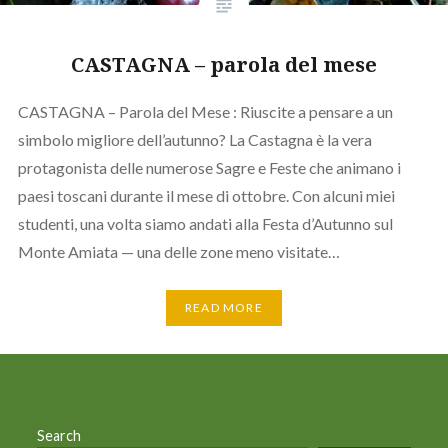
CASTAGNA – parola del mese
CASTAGNA – Parola del Mese : Riuscite a pensare a un
simbolo migliore dell’autunno? La Castagna è la vera
protagonista delle numerose Sagre e Feste che animano i
paesi toscani durante il mese di ottobre. Con alcuni miei
studenti, una volta siamo andati alla Festa d’Autunno sul
Monte Amiata — una delle zone meno visitate…
READ MORE
Search