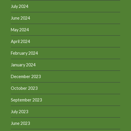
July 2024
June 2024
May 2024
April 2024
February 2024
January 2024
December 2023
October 2023
September 2023
July 2023
June 2023