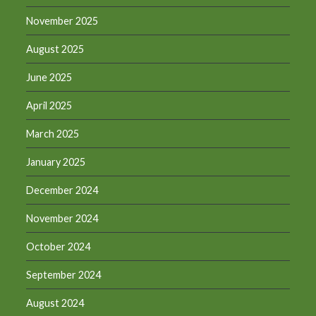
November 2025
August 2025
June 2025
April 2025
March 2025
January 2025
December 2024
November 2024
October 2024
September 2024
August 2024