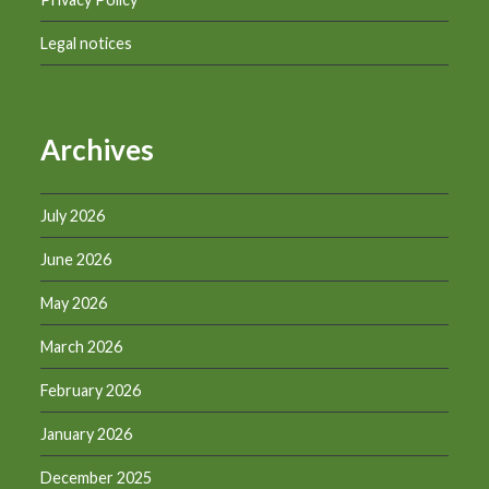
Legal notices
Archives
July 2026
June 2026
May 2026
March 2026
February 2026
January 2026
December 2025