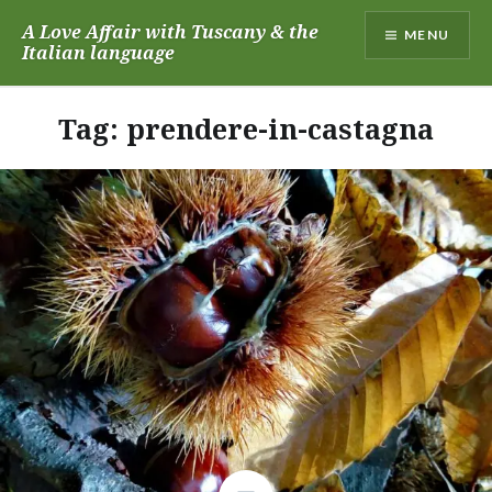
Skip
A Love Affair with Tuscany & the
MENU
to
Italian language
content
Tag:
prendere-in-castagna