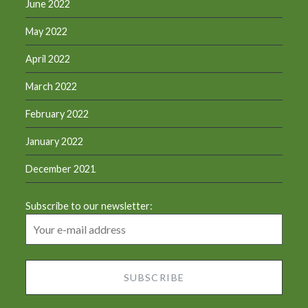
June 2022
May 2022
April 2022
March 2022
February 2022
January 2022
December 2021
Subscribe to our newsletter: