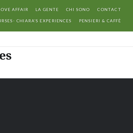
LOVE AFFAIR
LA GENTE
CHI SONO
CONTACT
RSES- CHIARA’S EXPERIENCES
PENSIERI & CAFFÈ
es