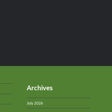
Archives
July 2026