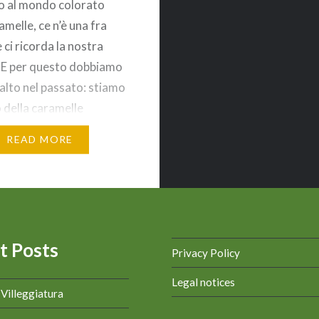
o al mondo colorato
amelle, ce n’è una fra
 ci ricorda la nostra
. E per questo dobbiamo
salto nel passato: stiamo
 della caramelle
 con il suo
READ MORE
dibile incarto* rosso
la scritta dorata. La
 nasce nel 1926 come
 della…
t Posts
Privacy Policy
Legal notices
a Villeggiatura