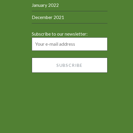
January 2022
December 2021
Subscribe to our newsletter: