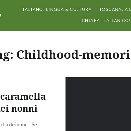
ITALIANO: LINGUA & CULTURA
TOSCANA: A 
e
CHIARA ITALIAN COU
ag:
Childhood-memori
 caramella
ei nonni
ella dei nonni: Se