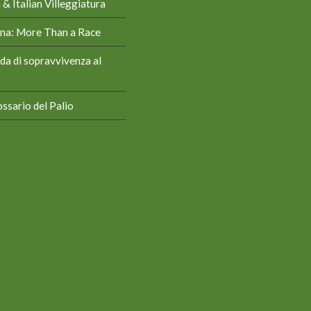
& Italian Villeggiatura
iena: More Than a Race
da di sopravvivenza al
ssario del Palio