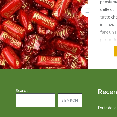
pensiam
delle car
tutte che
infanzia
fare un 
parlando
Rossana,
inconfon
rubino e 
Rossana
prodotto
Recen
Search
SEARCH
l’Arte dell