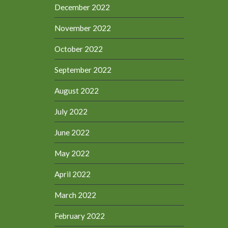
December 2022
November 2022
October 2022
September 2022
August 2022
July 2022
June 2022
May 2022
April 2022
March 2022
February 2022