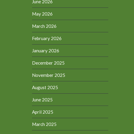
June 2026
May 2026
March 2026
February 2026
January 2026
December 2025
November 2025
August 2025
June 2025
April 2025
March 2025