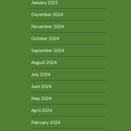
January 2025
December 2024
November 2024
October 2024
September 2024
August 2024
July 2024
June 2024
May 2024
April 2024
February 2024