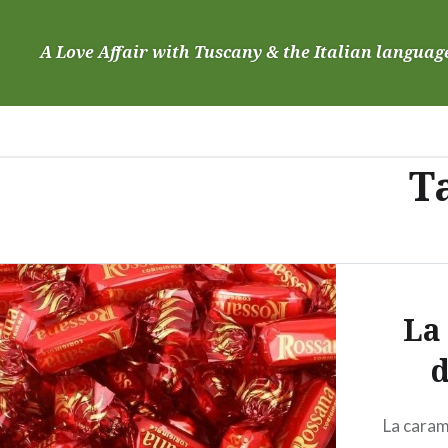
Skip
to
A Love Affair with Tuscany & the Italian languag
content
T
La
d
La caram