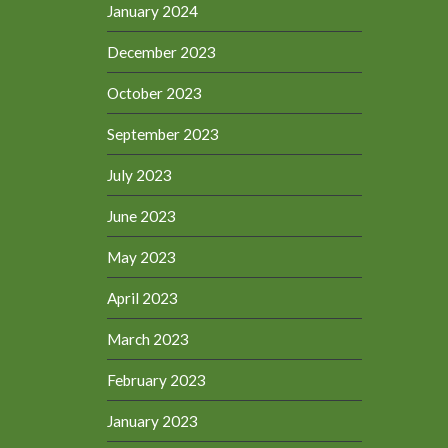
January 2024
December 2023
October 2023
September 2023
July 2023
June 2023
May 2023
April 2023
March 2023
February 2023
January 2023