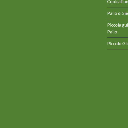
Coolcation 
Palio di S
Piccola gui
Palio
Piccolo Glo