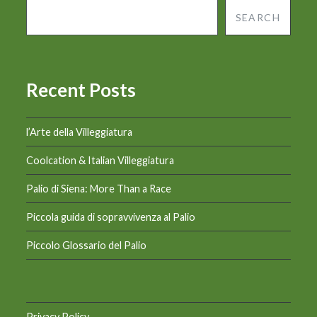
SEARCH
Recent Posts
l’Arte della Villeggiatura
Coolcation & Italian Villeggiatura
Palio di Siena: More Than a Race
Piccola guida di sopravvivenza al Palio
Piccolo Glossario del Palio
Privacy Policy