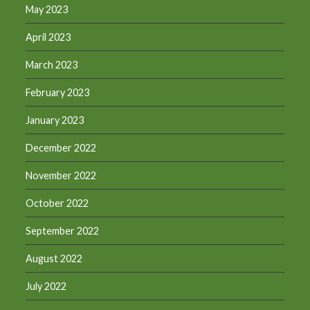
May 2023
April 2023
March 2023
February 2023
January 2023
December 2022
November 2022
October 2022
September 2022
August 2022
July 2022