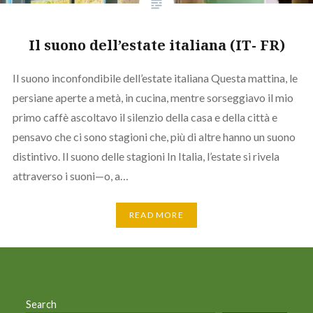
Il suono dell’estate italiana (IT- FR)
Il suono inconfondibile dell’estate italiana Questa mattina, le
persiane aperte a metà, in cucina, mentre sorseggiavo il mio
primo caffè ascoltavo il silenzio della casa e della città e
pensavo che ci sono stagioni che, più di altre hanno un suono
distintivo. Il suono delle stagioni In Italia, l’estate si rivela
attraverso i suoni—o, a…
READ MORE
Search