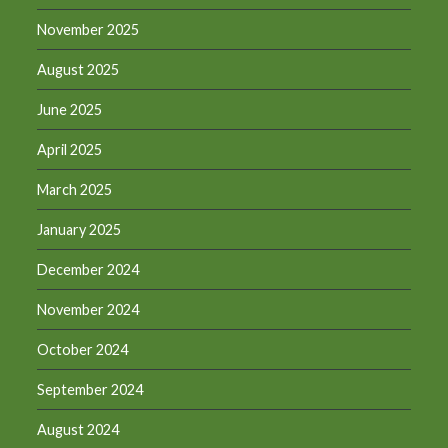
November 2025
August 2025
June 2025
April 2025
March 2025
January 2025
December 2024
November 2024
October 2024
September 2024
August 2024