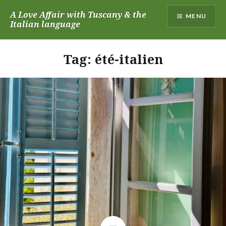
Skip
A Love Affair with Tuscany & the
MENU
to
Italian language
content
Tag:
été-italien