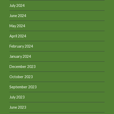
July 2024
June 2024
May 2024
April 2024
February 2024
January 2024
December 2023
October 2023
September 2023
July 2023
June 2023