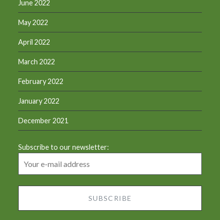
June 2022
May 2022
April 2022
March 2022
February 2022
January 2022
December 2021
Subscribe to our newsletter: