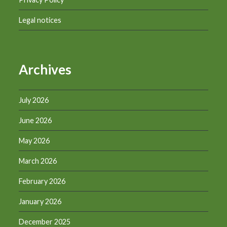
Legal notices
Archives
July 2026
June 2026
May 2026
March 2026
February 2026
January 2026
December 2025