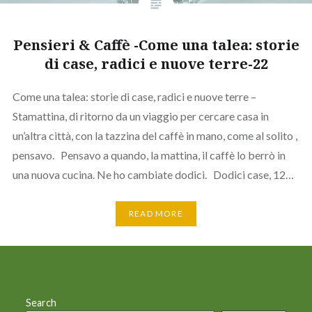
Pensieri & Caffè -Come una talea: storie
di case, radici e nuove terre-22
Come una talea: storie di case, radici e nuove terre –
Stamattina, di ritorno da un viaggio per cercare casa in
un’altra città, con la tazzina del caffè in mano, come al solito ,
pensavo. Pensavo a quando, la mattina, il caffè lo berrò in
una nuova cucina. Ne ho cambiate dodici. Dodici case, 12…
READ MORE
Search