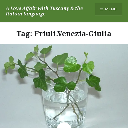
Skip
A Love Affair with Tuscany & the
MENU
to
Italian language
content
Tag:
Friuli.Venezia-Giulia