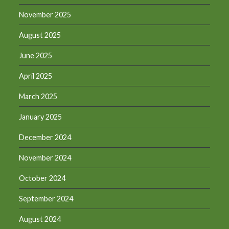
November 2025
August 2025
June 2025
April 2025
March 2025
January 2025
December 2024
November 2024
October 2024
September 2024
August 2024