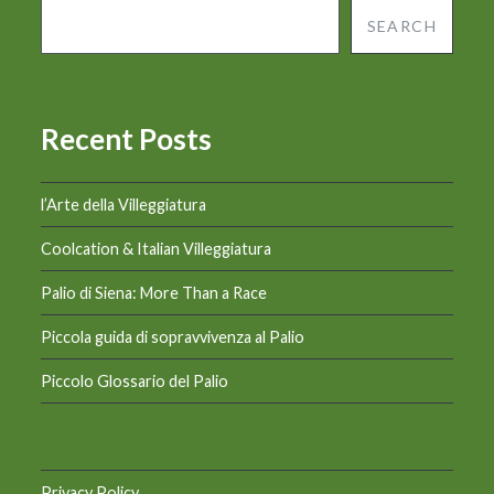
SEARCH
Recent Posts
l’Arte della Villeggiatura
Coolcation & Italian Villeggiatura
Palio di Siena: More Than a Race
Piccola guida di sopravvivenza al Palio
Piccolo Glossario del Palio
Privacy Policy