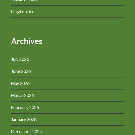
Legal notices
Archives
July 2026
June 2026
May 2026
March 2026
February 2026
January 2026
December 2025