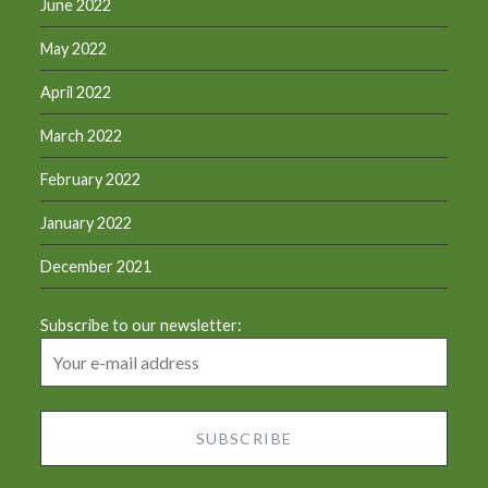
June 2022
May 2022
April 2022
March 2022
February 2022
January 2022
December 2021
Subscribe to our newsletter: