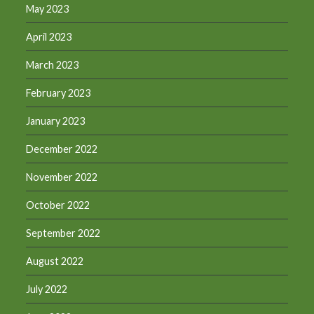
May 2023
April 2023
March 2023
February 2023
January 2023
December 2022
November 2022
October 2022
September 2022
August 2022
July 2022