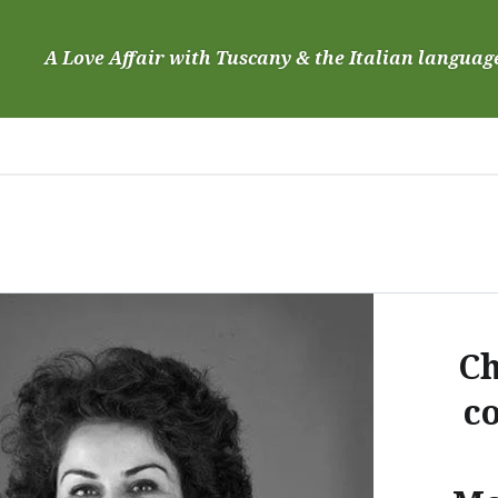
Skip
to
A Love Affair with Tuscany & the Italian languag
content
Ch
c