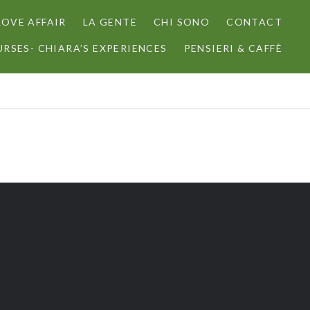
LOVE AFFAIR
LA GENTE
CHI SONO
CONTACT
RSES- CHIARA’S EXPERIENCES
PENSIERI & CAFFÈ