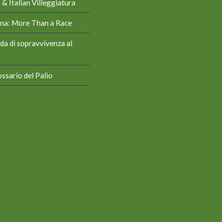
& Italian Villeggiatura
iena: More Than a Race
da di sopravvivenza al
ssario del Palio