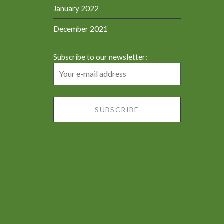
January 2022
December 2021
Subscribe to our newsletter: