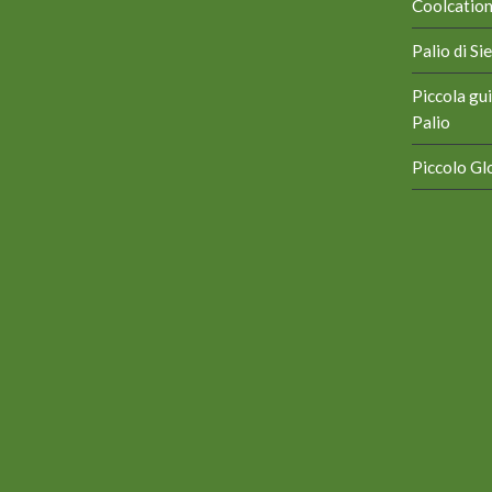
Coolcation 
Palio di S
Piccola gui
Palio
Piccolo Glo