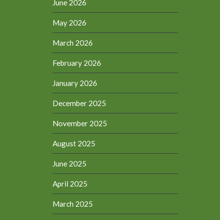
June 2026
May 2026
March 2026
February 2026
January 2026
December 2025
November 2025
August 2025
June 2025
April 2025
March 2025