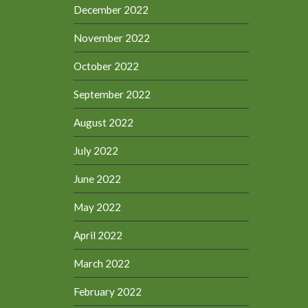
December 2022
November 2022
October 2022
September 2022
August 2022
July 2022
June 2022
May 2022
April 2022
March 2022
February 2022