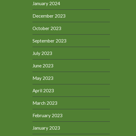
January 2024
December 2023
October 2023
September 2023
July 2023
June 2023
May 2023
April 2023
March 2023
February 2023
January 2023