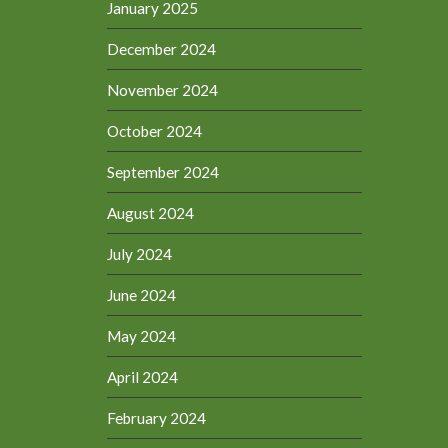
January 2025
December 2024
November 2024
October 2024
September 2024
August 2024
July 2024
June 2024
May 2024
April 2024
February 2024