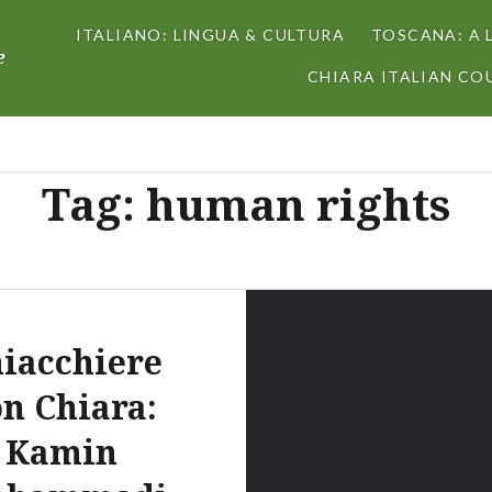
ITALIANO: LINGUA & CULTURA
TOSCANA: A 
e
CHIARA ITALIAN COU
Tag:
human rights
iacchiere
on Chiara:
Kamin