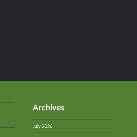
Archives
July 2026