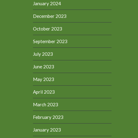
January 2024
December 2023
October 2023
September 2023
July 2023
June 2023
May 2023
April 2023
March 2023
February 2023
January 2023