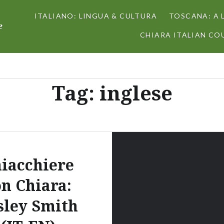
ITALIANO: LINGUA & CULTURA
TOSCANA: A 
e
CHIARA ITALIAN COU
Tag:
inglese
iacchiere
on Chiara:
sley Smith