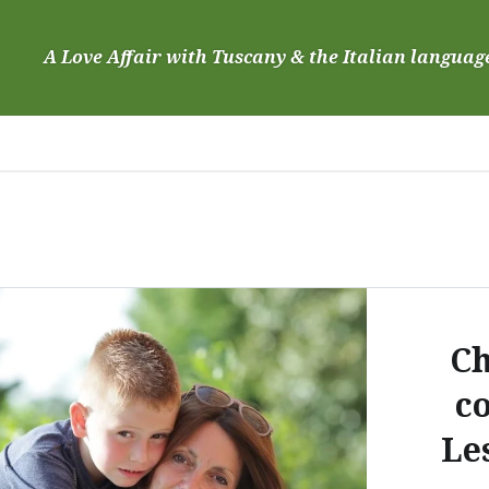
Skip
to
A Love Affair with Tuscany & the Italian languag
content
Ch
c
Le