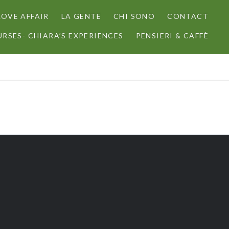
LOVE AFFAIR
LA GENTE
CHI SONO
CONTACT
RSES- CHIARA’S EXPERIENCES
PENSIERI & CAFFÈ