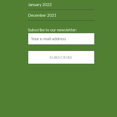
January 2022
December 2021
Subscribe to our newsletter: