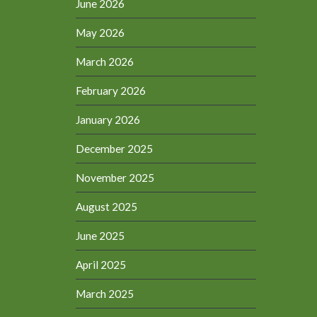
June 2026
May 2026
March 2026
February 2026
January 2026
December 2025
November 2025
August 2025
June 2025
April 2025
March 2025