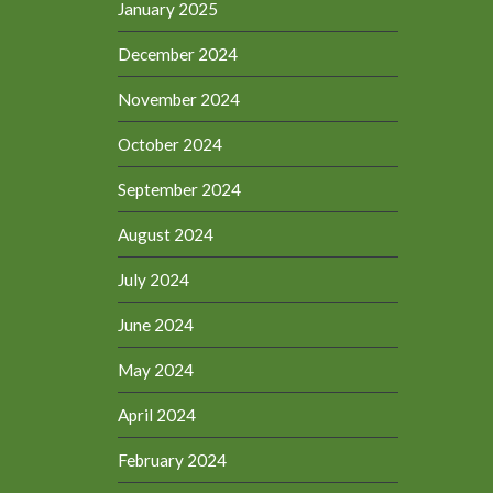
January 2025
December 2024
November 2024
October 2024
September 2024
August 2024
July 2024
June 2024
May 2024
April 2024
February 2024