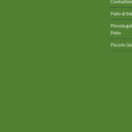
Coolcation 
Palio di S
Piccola gui
Palio
Piccolo Glo