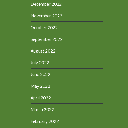
December 2022
November 2022
October 2022
September 2022
August 2022
July 2022
June 2022
May 2022
April 2022
March 2022
February 2022