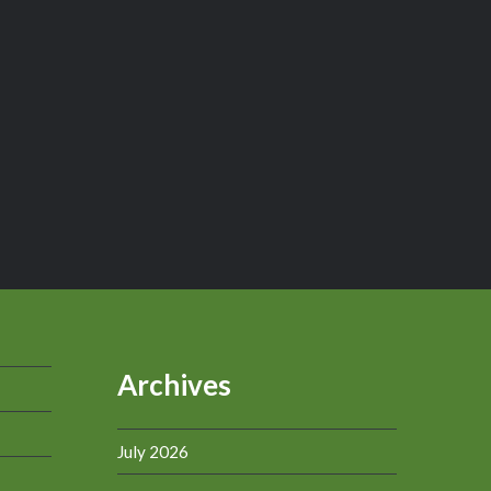
Archives
July 2026