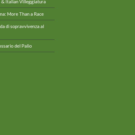
& Italian Villeggiatura
iena: More Than a Race
da di sopravvivenza al
ssario del Palio