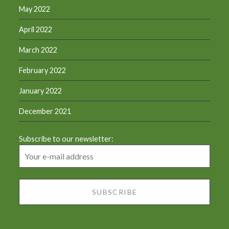
May 2022
April 2022
March 2022
February 2022
January 2022
December 2021
Subscribe to our newsletter: