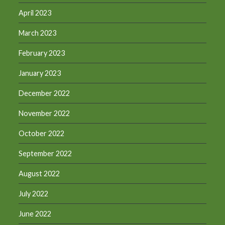
April 2023
March 2023
February 2023
January 2023
December 2022
November 2022
October 2022
September 2022
August 2022
July 2022
June 2022