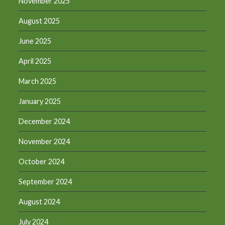
November 2025
August 2025
June 2025
April 2025
March 2025
January 2025
December 2024
November 2024
October 2024
September 2024
August 2024
July 2024