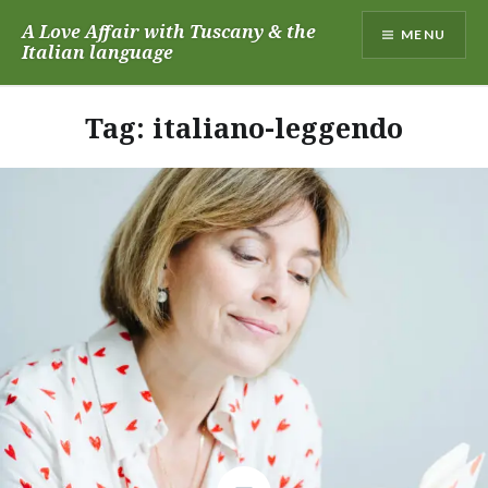
Skip
A Love Affair with Tuscany & the
MENU
to
Italian language
content
Tag:
italiano-leggendo