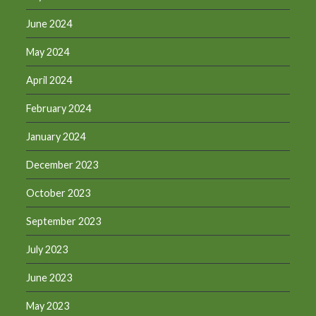
June 2024
May 2024
April 2024
February 2024
January 2024
December 2023
October 2023
September 2023
July 2023
June 2023
May 2023