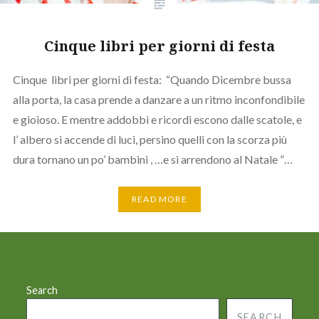
Cinque libri per giorni di festa
Cinque libri per giorni di festa: “Quando Dicembre bussa
alla porta, la casa prende a danzare a un ritmo inconfondibile
e gioioso. E mentre addobbi e ricordi escono dalle scatole, e
l’ albero si accende di luci, persino quelli con la scorza più
dura tornano un po’ bambini , …e si arrendono al Natale ”…
READ MORE
Search
SEARCH