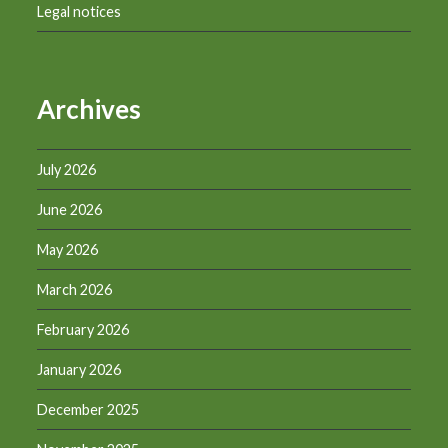
Legal notices
Archives
July 2026
June 2026
May 2026
March 2026
February 2026
January 2026
December 2025