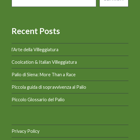
Recent Posts
l’Arte della Villeggiatura
Coolcation & Italian Villeggiatura
Palio di Siena: More Than a Race
Piccola guida di sopravvivenza al Palio
Piccolo Glossario del Palio
Privacy Policy