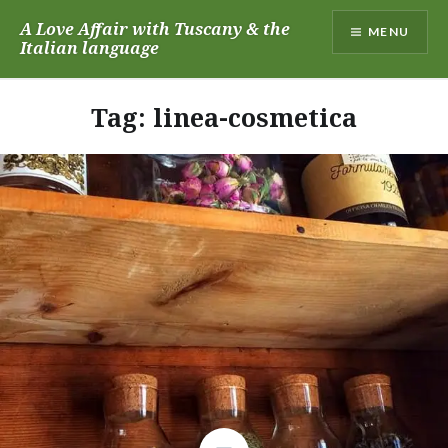
Skip
A Love Affair with Tuscany & the
MENU
to
Italian language
content
Tag:
linea-cosmetica