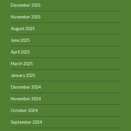
December 2025
November 2025
August 2025
June 2025
April 2025
March 2025
January 2025
December 2024
November 2024
October 2024
September 2024