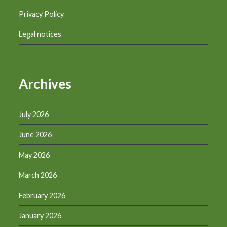
Privacy Policy
Legal notices
Archives
July 2026
June 2026
May 2026
March 2026
February 2026
January 2026