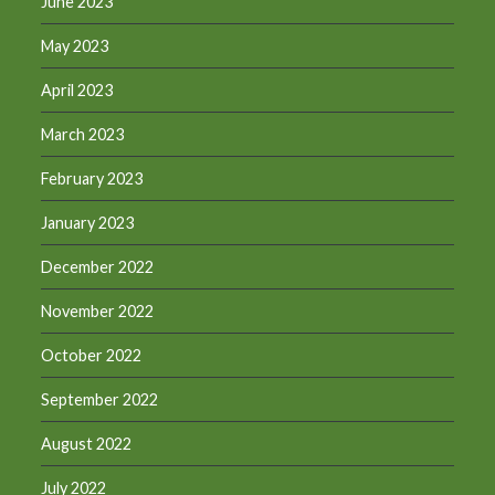
June 2023
May 2023
April 2023
March 2023
February 2023
January 2023
December 2022
November 2022
October 2022
September 2022
August 2022
July 2022