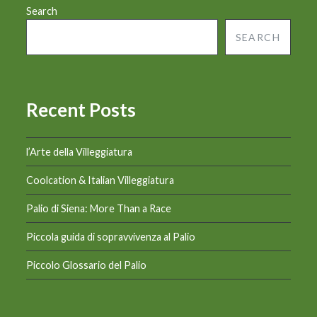
Search
SEARCH
Recent Posts
l’Arte della Villeggiatura
Coolcation & Italian Villeggiatura
Palio di Siena: More Than a Race
Piccola guida di sopravvivenza al Palio
Piccolo Glossario del Palio