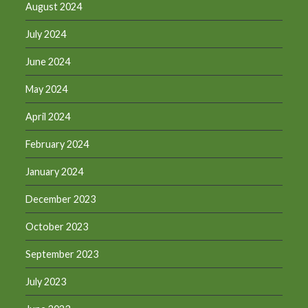
August 2024
July 2024
June 2024
May 2024
April 2024
February 2024
January 2024
December 2023
October 2023
September 2023
July 2023