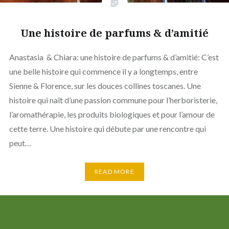
Une histoire de parfums & d’amitié
Anastasia & Chiara: une histoire de parfums & d’amitié: C’est
une belle histoire qui commence il y a longtemps, entre
Sienne & Florence, sur les douces collines toscanes. Une
histoire qui naît d’une passion commune pour l’herboristerie,
l’aromathérapie, les produits biologiques et pour l’amour de
cette terre. Une histoire qui débute par une rencontre qui
peut…
READ MORE