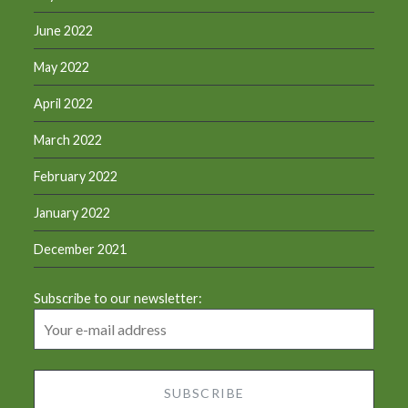
June 2022
May 2022
April 2022
March 2022
February 2022
January 2022
December 2021
Subscribe to our newsletter: