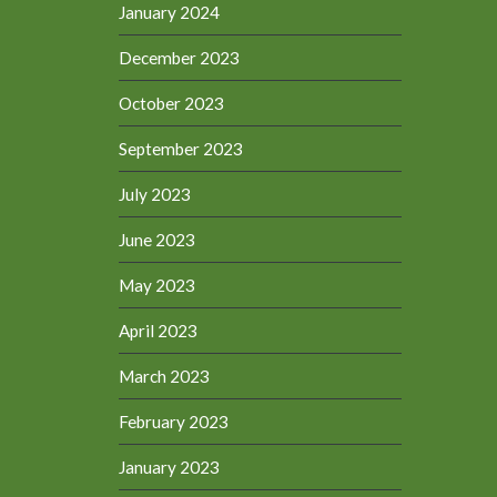
January 2024
December 2023
October 2023
September 2023
July 2023
June 2023
May 2023
April 2023
March 2023
February 2023
January 2023