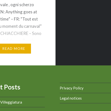
vale , ogni scherzo
EN: Anything goes at
 time” – FR: “Tout est
u moment du carnaval”
 CHIACCHIERE – Sono
e del giorno. Parola
: In italiano CENCIO è
READ MORE
popolare/familiare
r pezzo di stoffa senza
un panno senza valore) .
rola…
t Posts
Privacy Policy
Legal notices
a Villeggiatura