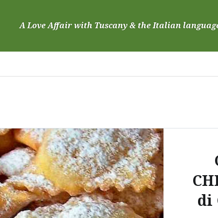
Skip
to
A Love Affair with Tuscany & the Italian languag
content
CH
di