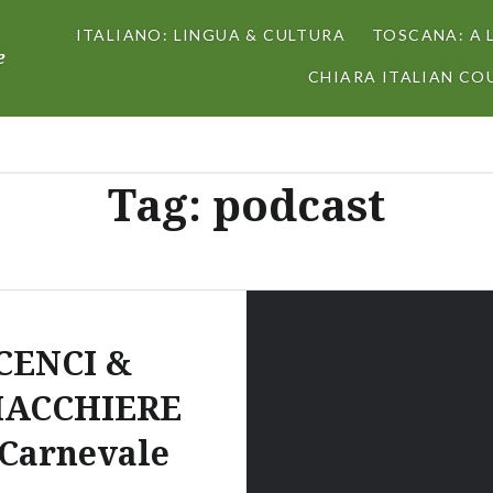
ITALIANO: LINGUA & CULTURA
TOSCANA: A 
e
CHIARA ITALIAN COU
Tag:
podcast
CENCI &
IACCHIERE
 Carnevale