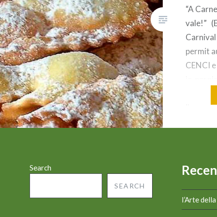
“A Carne
vale!” (
Carnival
permit a
CENCI e
le parol
numero 1
il nome 
usato pe
valore (
È una pa
Recen
Search
SEARCH
l’Arte dell