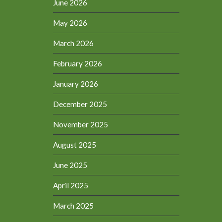
June 2026
May 2026
March 2026
February 2026
January 2026
December 2025
November 2025
August 2025
June 2025
April 2025
March 2025