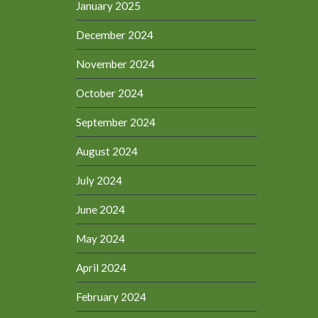
January 2025
December 2024
November 2024
October 2024
September 2024
August 2024
July 2024
June 2024
May 2024
April 2024
February 2024