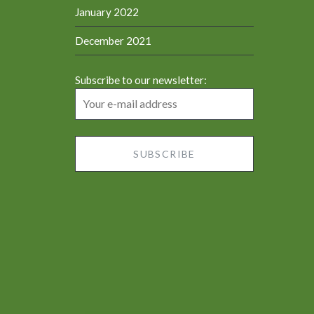
January 2022
December 2021
Subscribe to our newsletter: