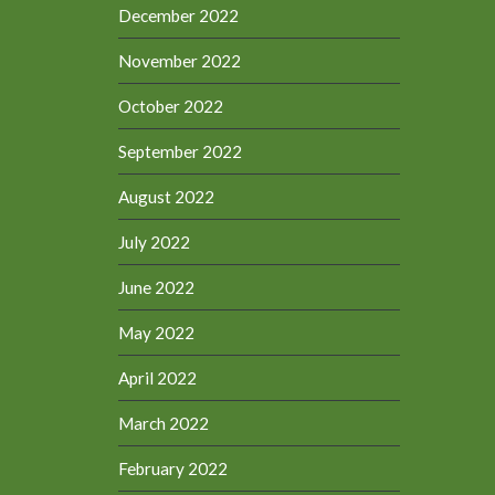
December 2022
November 2022
October 2022
September 2022
August 2022
July 2022
June 2022
May 2022
April 2022
March 2022
February 2022