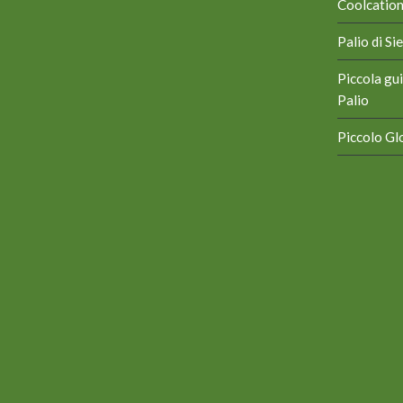
Coolcation 
Palio di S
Piccola gui
Palio
Piccolo Glo