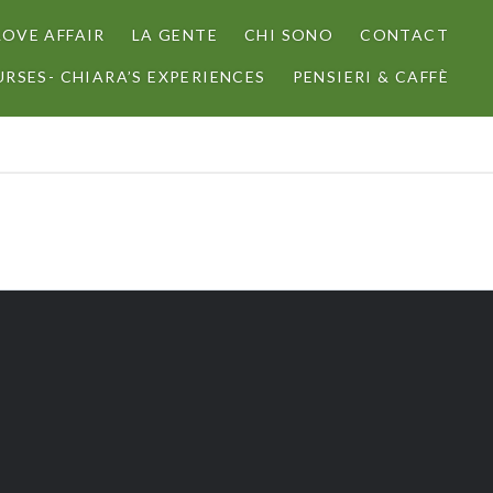
LOVE AFFAIR
LA GENTE
CHI SONO
CONTACT
RSES- CHIARA’S EXPERIENCES
PENSIERI & CAFFÈ