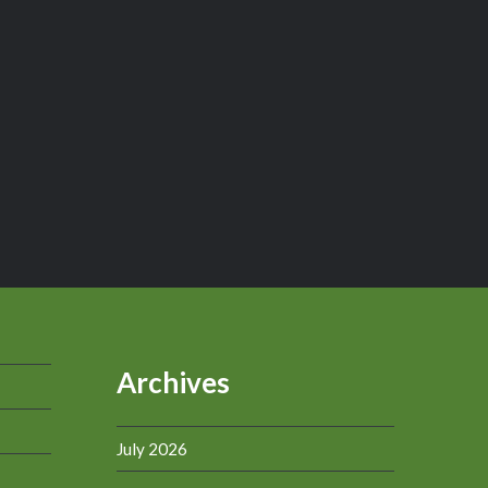
Archives
July 2026