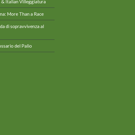
& Italian Villeggiatura
iena: More Than a Race
da di sopravvivenza al
ssario del Palio