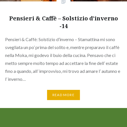
Pensieri & Caffè – Solstizio d’inverno
-14
Pensieri & Caffè: Solstizio d’inverno – Stamattina mi sono
svegliata un po’ prima del solito e, mentre preparavo il caffè
nella Moka, mi godevo il buio della cucina. Pensavo che ci
metto sempre molto tempo ad accettare la fine dell’ estate
fino a quando, all’ improvviso, mi trovo ad amare l’ autunno e
l’ inverno…
READ MORE