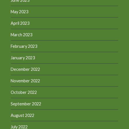
June 2023
May 2023
April 2023
March 2023
February 2023
January 2023
December 2022
November 2022
October 2022
September 2022
August 2022
July 2022