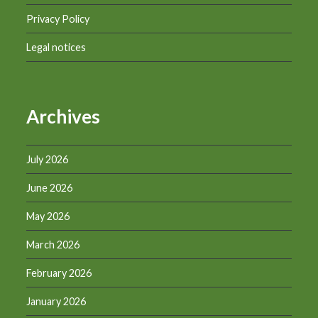
Privacy Policy
Legal notices
Archives
July 2026
June 2026
May 2026
March 2026
February 2026
January 2026