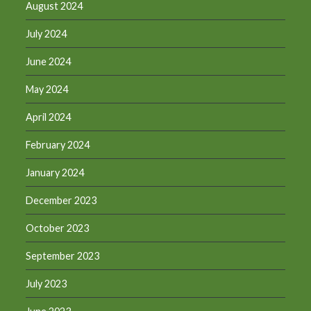
August 2024
July 2024
June 2024
May 2024
April 2024
February 2024
January 2024
December 2023
October 2023
September 2023
July 2023