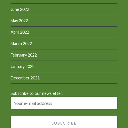
June 2022
May 2022
April 2022
March 2022
February 2022
January 2022
December 2021
Subscribe to our newsletter: