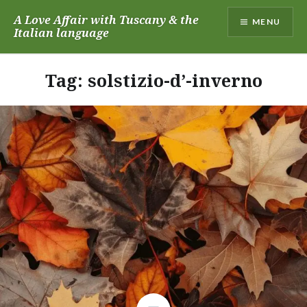
Skip
A Love Affair with Tuscany & the
MENU
to
Italian language
content
Tag:
solstizio-d’-inverno