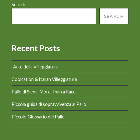
Search
SEARCH
Recent Posts
l’Arte della Villeggiatura
Coolcation & Italian Villeggiatura
Palio di Siena: More Than a Race
Piccola guida di sopravvivenza al Palio
Piccolo Glossario del Palio