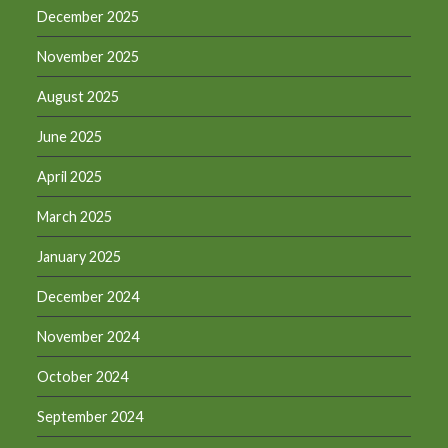
December 2025
November 2025
August 2025
June 2025
April 2025
March 2025
January 2025
December 2024
November 2024
October 2024
September 2024