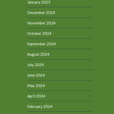
January 2025
December 2024
November 2024
October 2024
September 2024
August 2024
July 2024
June 2024
May 2024
April 2024
February 2024