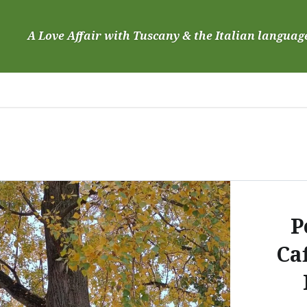
Skip
to
A Love Affair with Tuscany & the Italian languag
content
P
Caf