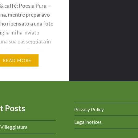
 & caffè: Poesia Pura –
na, mentre preparavo
 ho ripensato a una foto
iglia mi ha inviato
una sua passeggiata in
in Svizzera. Era fine
 il foliage, ossia il
READ MORE
 colore delle foglie
eri e di quelle cadute a
 un tappeto, formava…
t Posts
Privacy Policy
Legal notices
a Villeggiatura