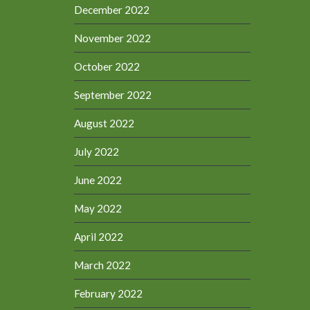
December 2022
November 2022
October 2022
September 2022
August 2022
July 2022
June 2022
May 2022
April 2022
March 2022
February 2022