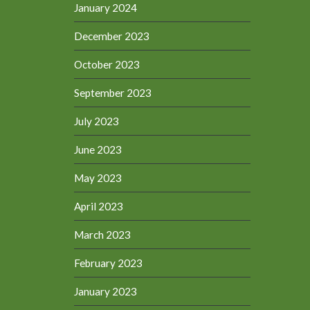
January 2024
December 2023
October 2023
September 2023
July 2023
June 2023
May 2023
April 2023
March 2023
February 2023
January 2023