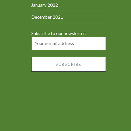
January 2022
December 2021
Subscribe to our newsletter: