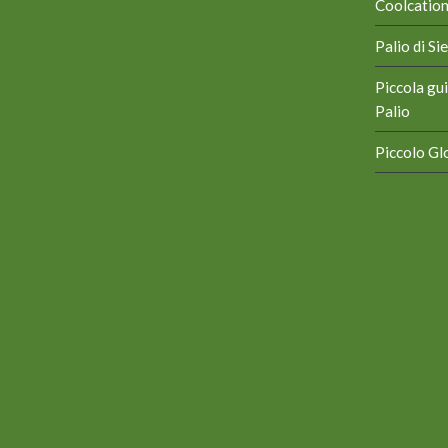
Coolcation 
Palio di S
Piccola gui
Palio
Piccolo Glo