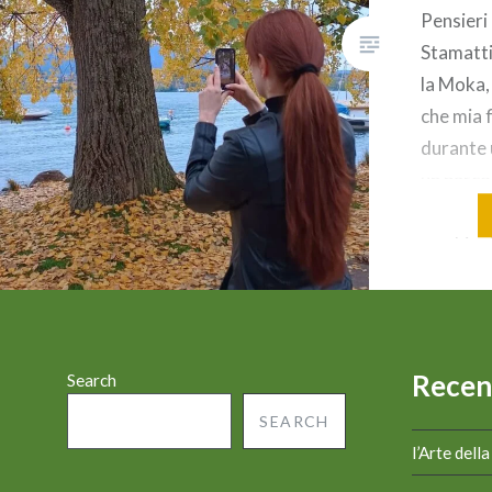
Pensieri
Stamatti
la Moka,
che mia f
durante 
un parco 
autunno e
cambio di
sugli alb
formare
Recen
Search
SEARCH
l’Arte dell