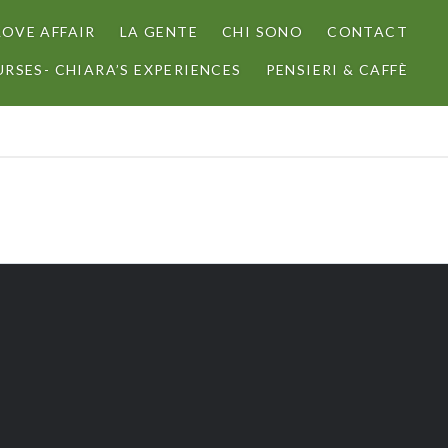
LOVE AFFAIR
LA GENTE
CHI SONO
CONTACT
RSES- CHIARA’S EXPERIENCES
PENSIERI & CAFFÈ