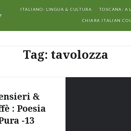
ITALIANO: LINGUA & CULTURA
TOSCANA: A 
e
CHIARA ITALIAN COU
Tag:
tavolozza
ensieri &
fè : Poesia
Pura -13