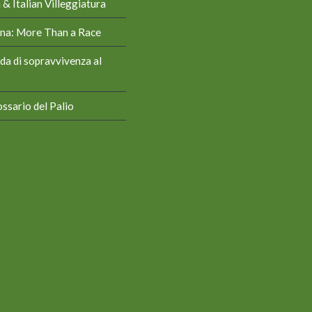
& Italian Villeggiatura
iena: More Than a Race
da di sopravvivenza al
ssario del Palio