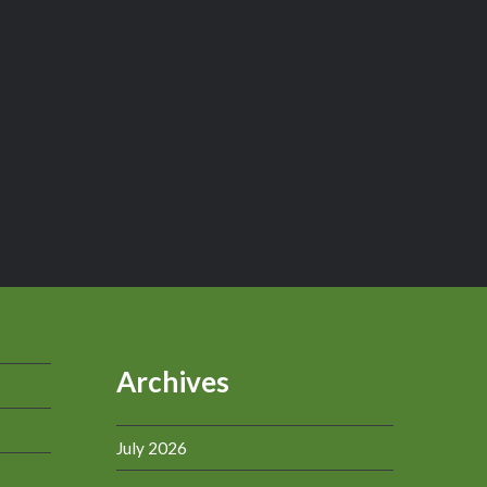
Archives
July 2026