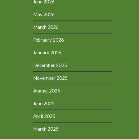
June 2026
May 2026
March 2026
February 2026
January 2026
December 2025
November 2025
August 2025
June 2025
April 2025
March 2025