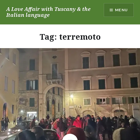
Skip
A Love Affair with Tuscany & the
MENU
to
Italian language
content
Tag:
terremoto