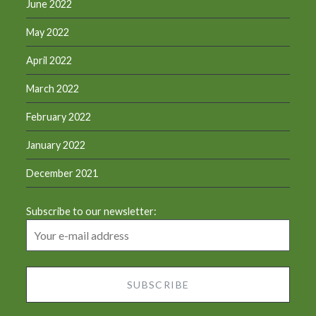
June 2022
May 2022
April 2022
March 2022
February 2022
January 2022
December 2021
Subscribe to our newsletter: