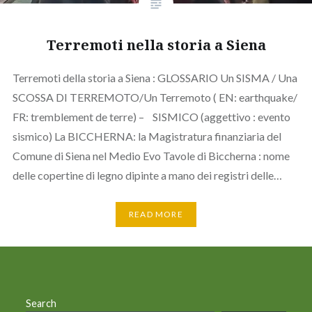
Terremoti nella storia a Siena
Terremoti della storia a Siena : GLOSSARIO Un SISMA / Una
SCOSSA DI TERREMOTO/Un Terremoto ( EN: earthquake/
FR: tremblement de terre) – SISMICO (aggettivo : evento
sismico) La BICCHERNA: la Magistratura finanziaria del
Comune di Siena nel Medio Evo Tavole di Biccherna : nome
delle copertine di legno dipinte a mano dei registri delle…
READ MORE
Search