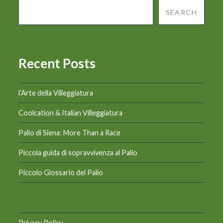
SEARCH
Recent Posts
l’Arte della Villeggiatura
Coolcation & Italian Villeggiatura
Palio di Siena: More Than a Race
Piccola guida di sopravvivenza al Palio
Piccolo Glossario del Palio
Privacy Policy