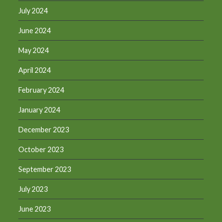
July 2024
June 2024
May 2024
April 2024
February 2024
January 2024
December 2023
October 2023
September 2023
July 2023
June 2023