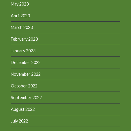
May 2023
April 2023
March 2023
February 2023
January 2023
December 2022
November 2022
October 2022
September 2022
August 2022
July 2022