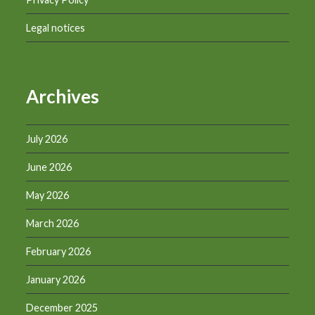
Legal notices
Archives
July 2026
June 2026
May 2026
March 2026
February 2026
January 2026
December 2025