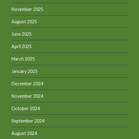
November 2025
August 2025
June 2025
April 2025
March 2025
January 2025
December 2024
November 2024
October 2024
September 2024
August 2024