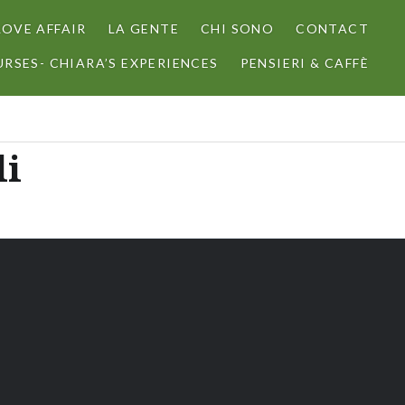
LOVE AFFAIR
LA GENTE
CHI SONO
CONTACT
RSES- CHIARA’S EXPERIENCES
PENSIERI & CAFFÈ
li