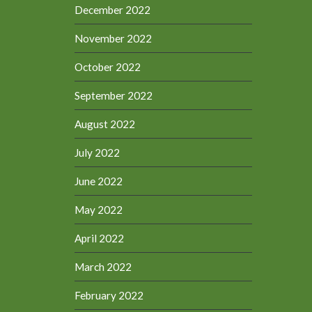
December 2022
November 2022
October 2022
September 2022
August 2022
July 2022
June 2022
May 2022
April 2022
March 2022
February 2022