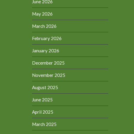
June 2026
May 2026
March 2026
February 2026
January 2026
December 2025
November 2025
August 2025
June 2025
April 2025
March 2025