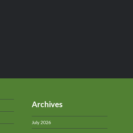
Archives
July 2026