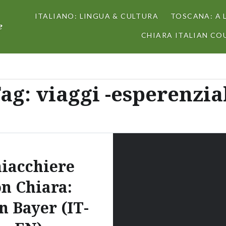
ITALIANO: LINGUA & CULTURA
TOSCANA: A 
e
CHIARA ITALIAN COU
ag:
viaggi -esperenzia
iacchiere
on Chiara:
n Bayer (IT-