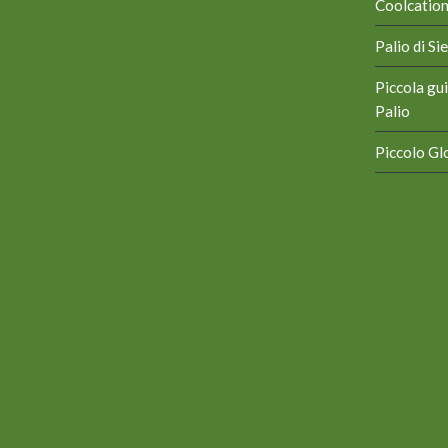
Coolcation 
Palio di S
Piccola gui
Palio
Piccolo Glo