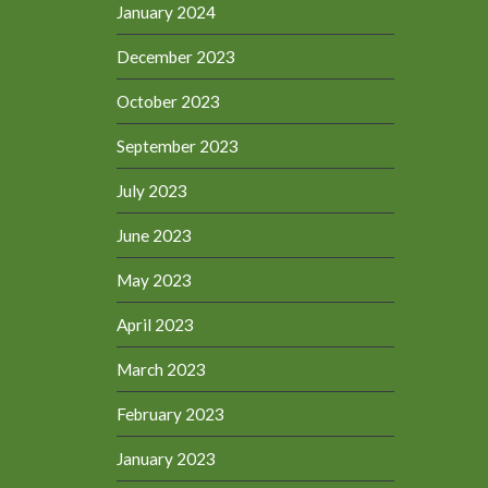
January 2024
December 2023
October 2023
September 2023
July 2023
June 2023
May 2023
April 2023
March 2023
February 2023
January 2023