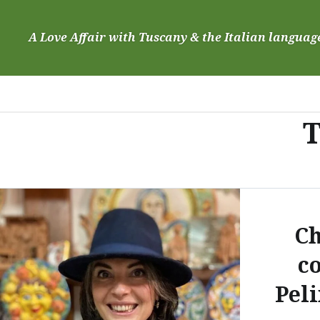
Skip
to
A Love Affair with Tuscany & the Italian languag
content
T
Ch
c
Peli