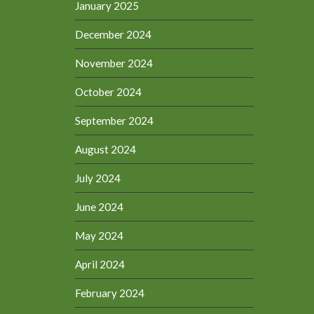
January 2025
December 2024
November 2024
October 2024
September 2024
August 2024
July 2024
June 2024
May 2024
April 2024
February 2024