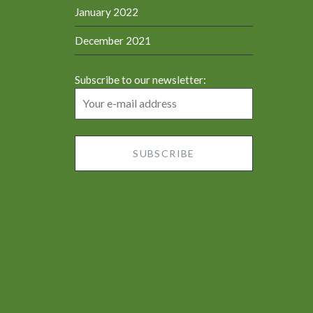
January 2022
December 2021
Subscribe to our newsletter: