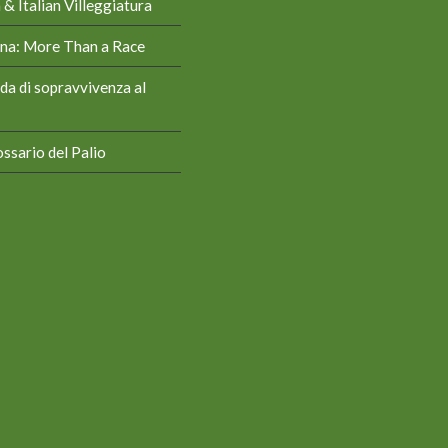
& Italian Villeggiatura
iena: More Than a Race
da di sopravvivenza al
ssario del Palio