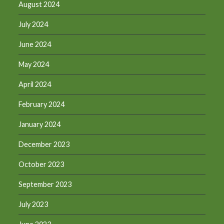
August 2024
July 2024
June 2024
May 2024
April 2024
February 2024
January 2024
December 2023
October 2023
September 2023
July 2023