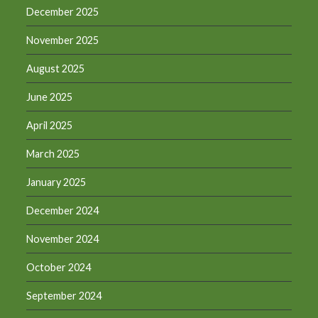
December 2025
November 2025
August 2025
June 2025
April 2025
March 2025
January 2025
December 2024
November 2024
October 2024
September 2024