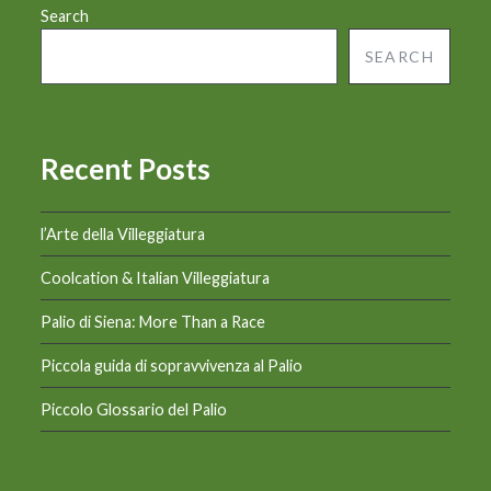
Search
SEARCH
Recent Posts
l’Arte della Villeggiatura
Coolcation & Italian Villeggiatura
Palio di Siena: More Than a Race
Piccola guida di sopravvivenza al Palio
Piccolo Glossario del Palio