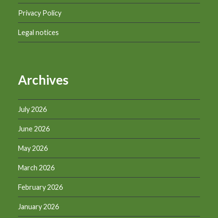
Privacy Policy
Legal notices
Archives
July 2026
June 2026
May 2026
March 2026
February 2026
January 2026