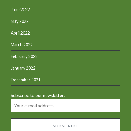
June 2022
May 2022
April 2022
March 2022
February 2022
January 2022
December 2021
Subscribe to our newsletter: