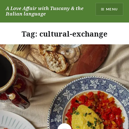
Skip
A Love Affair with Tuscany & the
MENU
to
Italian language
content
Tag:
cultural-exchange