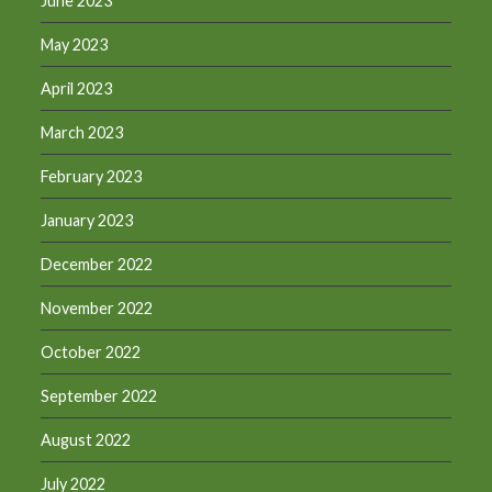
June 2023
May 2023
April 2023
March 2023
February 2023
January 2023
December 2022
November 2022
October 2022
September 2022
August 2022
July 2022