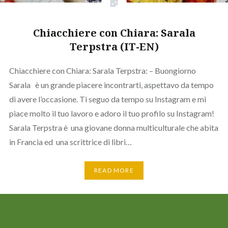
Chiacchiere con Chiara: Sarala
Terpstra (IT-EN)
Chiacchiere con Chiara: Sarala Terpstra: – Buongiorno
Sarala è un grande piacere incontrarti, aspettavo da tempo
di avere l’occasione. Ti seguo da tempo su Instagram e mi
piace molto il tuo lavoro e adoro il tuo profilo su Instagram!
Sarala Terpstra è una giovane donna multiculturale che abita
in Francia ed una scrittrice di libri…
READ MORE