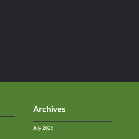
Archives
July 2026