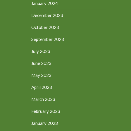
January 2024
December 2023
October 2023
September 2023
July 2023
June 2023
May 2023
April 2023
March 2023
February 2023
January 2023