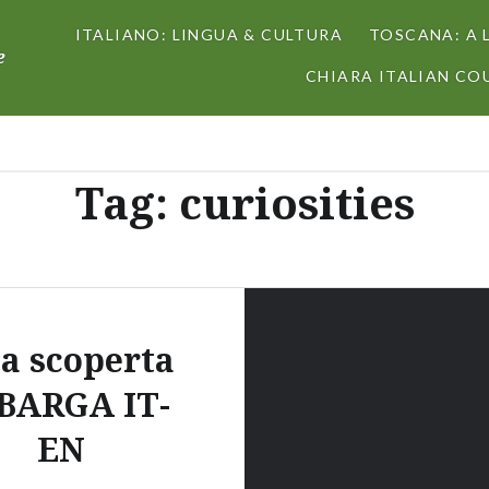
ITALIANO: LINGUA & CULTURA
TOSCANA: A 
e
CHIARA ITALIAN COU
Tag:
curiosities
la scoperta
 BARGA IT-
EN