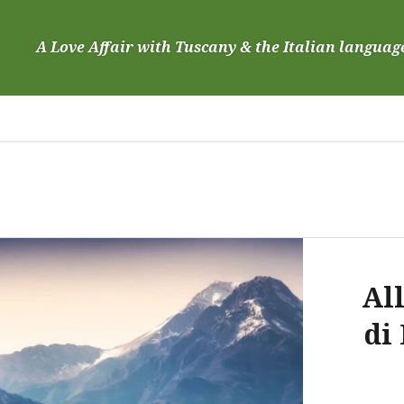
Skip
to
A Love Affair with Tuscany & the Italian languag
content
Al
di