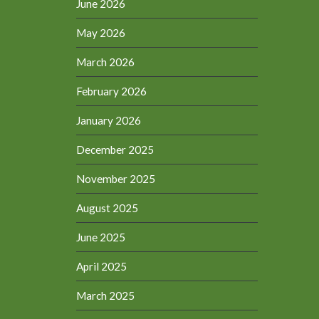
June 2026
May 2026
March 2026
February 2026
January 2026
December 2025
November 2025
August 2025
June 2025
April 2025
March 2025