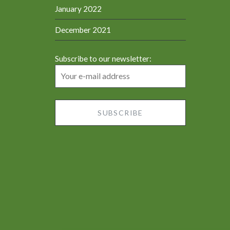
January 2022
December 2021
Subscribe to our newsletter: