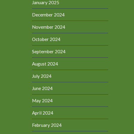
January 2025
December 2024
November 2024
October 2024
September 2024
August 2024
July 2024
June 2024
May 2024
April 2024
February 2024