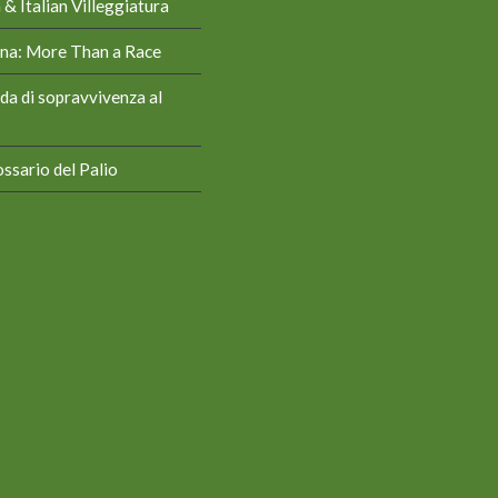
& Italian Villeggiatura
iena: More Than a Race
da di sopravvivenza al
ssario del Palio