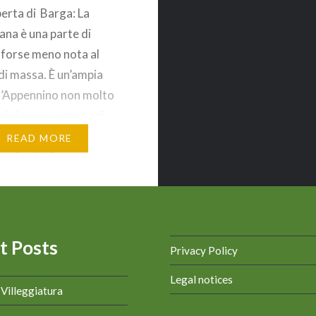
perta di Barga: La
na è una parte di
forse meno nota al
di massa. È un’ampia
l’Appennino non molto
 da Lucca, coperta di
n piccoli borghi sparsi.
READ MORE
go che richiama
 o l’inverno, con le
arrostite, il fuoco nel
o ed una calda coperta
t Posts
Privacy Policy
Legal notices
a Villeggiatura