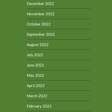
December 2022
November 2022
October 2022
September 2022
August 2022
July 2022
June 2022
May 2022
April 2022
March 2022
February 2022