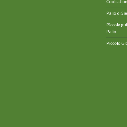
Coolcation 
Palio di S
Piccola gui
Palio
Piccolo Glo