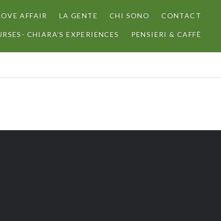
LOVE AFFAIR
LA GENTE
CHI SONO
CONTACT
RSES- CHIARA’S EXPERIENCES
PENSIERI & CAFFÈ