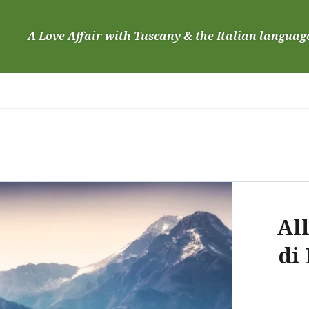
Skip
to
A Love Affair with Tuscany & the Italian languag
content
Al
di