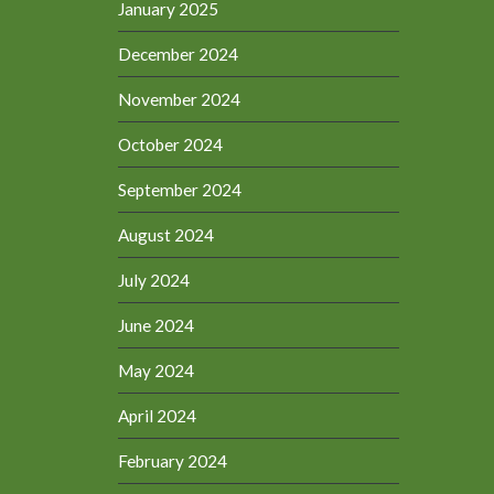
January 2025
December 2024
November 2024
October 2024
September 2024
August 2024
July 2024
June 2024
May 2024
April 2024
February 2024