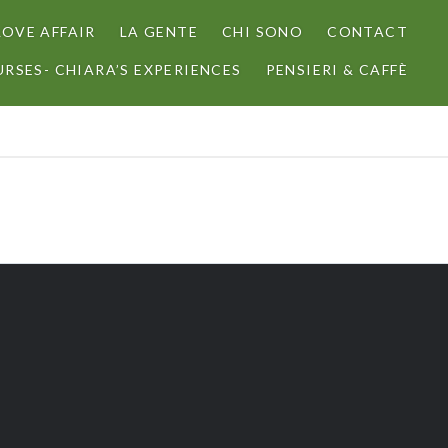
LOVE AFFAIR
LA GENTE
CHI SONO
CONTACT
RSES- CHIARA’S EXPERIENCES
PENSIERI & CAFFÈ