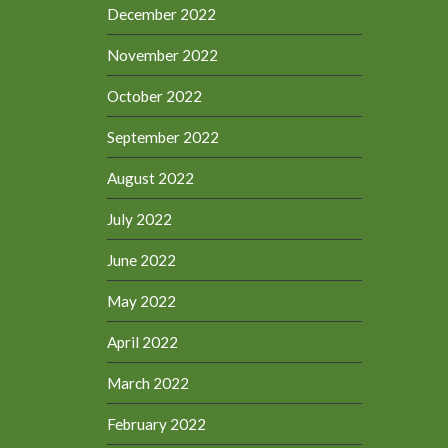
December 2022
November 2022
October 2022
September 2022
August 2022
July 2022
June 2022
May 2022
April 2022
March 2022
February 2022