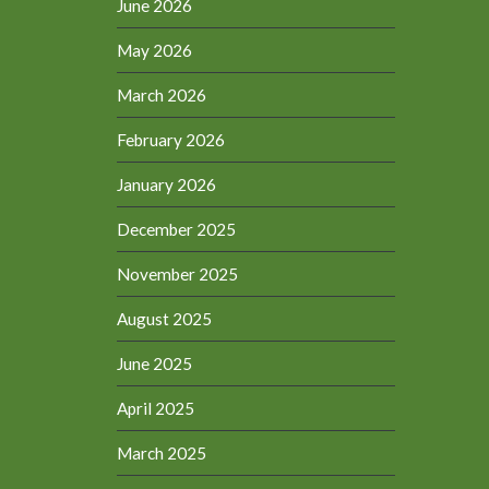
June 2026
May 2026
March 2026
February 2026
January 2026
December 2025
November 2025
August 2025
June 2025
April 2025
March 2025