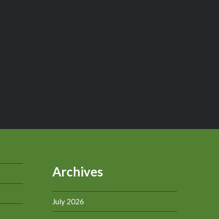
Archives
July 2026