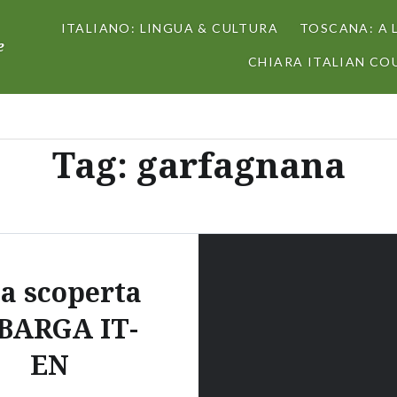
ITALIANO: LINGUA & CULTURA
TOSCANA: A 
e
CHIARA ITALIAN COU
Tag:
garfagnana
la scoperta
 BARGA IT-
EN