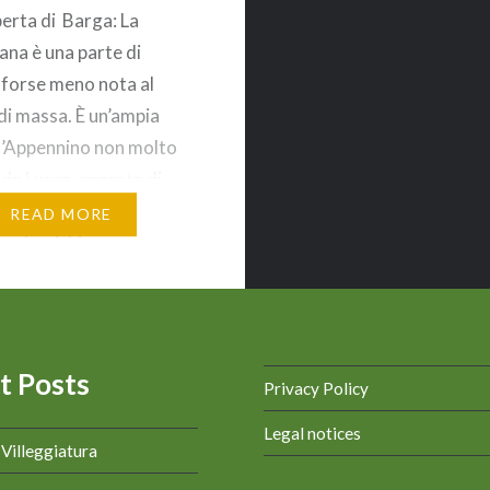
perta di Barga: La
na è una parte di
forse meno nota al
di massa. È un’ampia
l’Appennino non molto
 da Lucca, coperta di
n piccoli borghi sparsi.
READ MORE
go che richiama
 o l’inverno, con le
arrostite, il fuoco nel
o ed una calda coperta
t Posts
Privacy Policy
Legal notices
a Villeggiatura