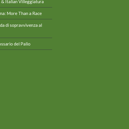
& Italian Villeggiatura
iena: More Than a Race
da di sopravvivenza al
ssario del Palio