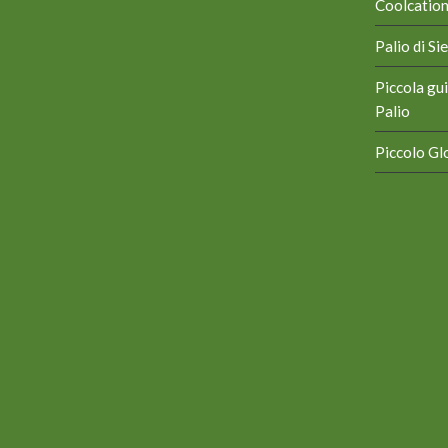
Coolcation 
Palio di S
Piccola gui
Palio
Piccolo Glo