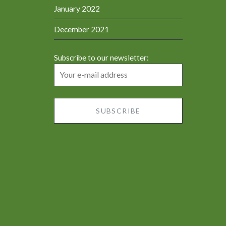
January 2022
December 2021
Subscribe to our newsletter: