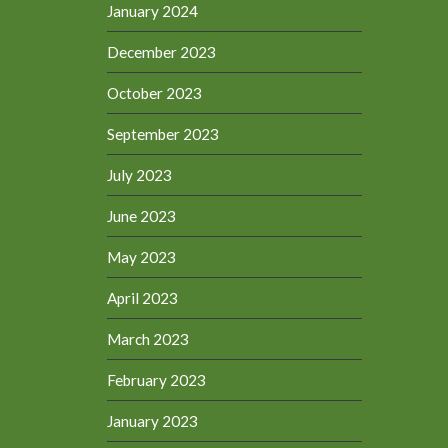
January 2024
December 2023
October 2023
September 2023
July 2023
June 2023
May 2023
April 2023
March 2023
February 2023
January 2023