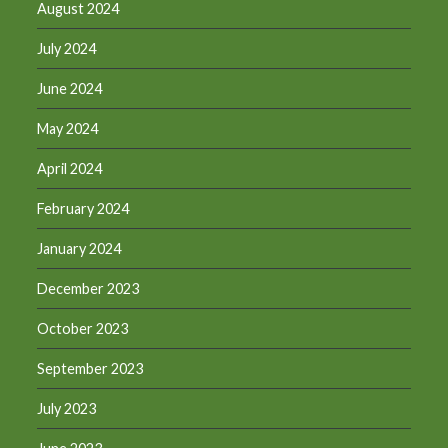
August 2024
July 2024
June 2024
May 2024
April 2024
February 2024
January 2024
December 2023
October 2023
September 2023
July 2023