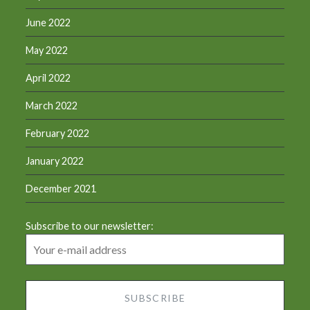
June 2022
May 2022
April 2022
March 2022
February 2022
January 2022
December 2021
Subscribe to our newsletter: