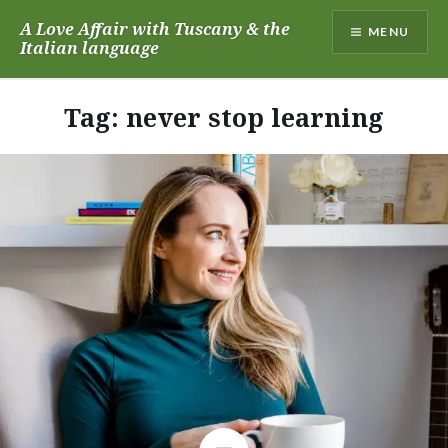
Skip
A Love Affair with Tuscany & the
MENU
to
Italian language
content
Tag:
never stop learning