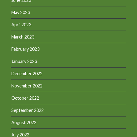
June 2023
May 2023
April 2023
March 2023
February 2023
January 2023
December 2022
November 2022
October 2022
September 2022
August 2022
July 2022