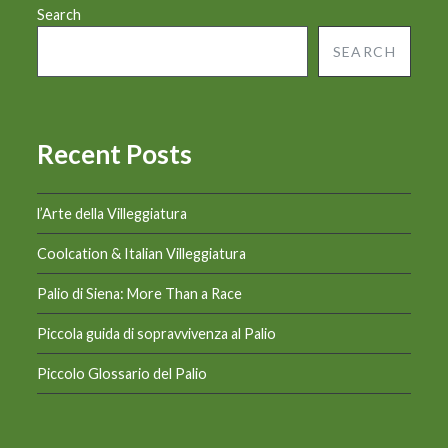
Search
SEARCH
Recent Posts
l’Arte della Villeggiatura
Coolcation & Italian Villeggiatura
Palio di Siena: More Than a Race
Piccola guida di sopravvivenza al Palio
Piccolo Glossario del Palio