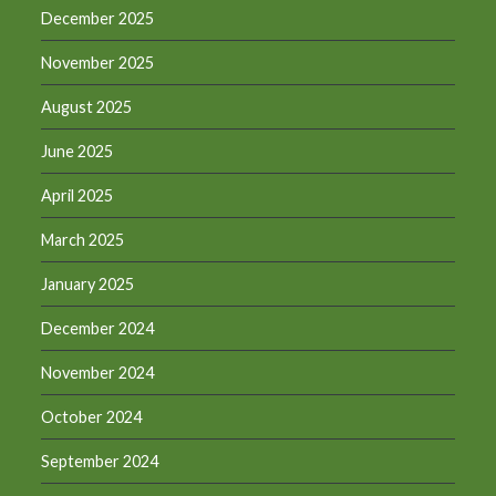
December 2025
November 2025
August 2025
June 2025
April 2025
March 2025
January 2025
December 2024
November 2024
October 2024
September 2024