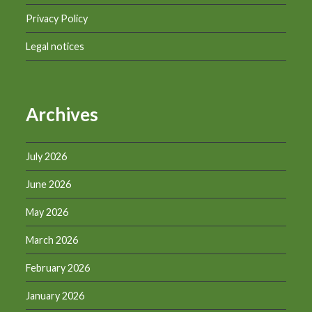
Privacy Policy
Legal notices
Archives
July 2026
June 2026
May 2026
March 2026
February 2026
January 2026