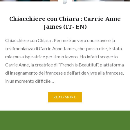
Chiacchiere con Chiara : Carrie Anne
James (IT- EN)
Chiacchiere con Chiara : Per me è un vero onore avere la
testimonianza di Carrie Anne James, che, posso dire, è stata
mia musa ispiratrice per il mio lavoro. Ho infatti scoperto
Carrie Anne, la creatrice di “French is Beautiful”, piattaforma
di insegnamento del francese e dell’art de vivre alla francese,
in un momento difficile…
READ MORE