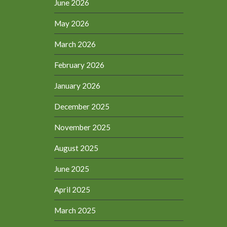
June 2026
May 2026
March 2026
February 2026
January 2026
December 2025
November 2025
August 2025
June 2025
April 2025
March 2025