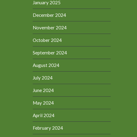
January 2025
December 2024
November 2024
October 2024
September 2024
August 2024
July 2024
June 2024
May 2024
April 2024
February 2024