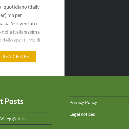
a, quotidiano (daily
er) ma per
sia *è diventato
 della italianissima
 dello sport. Ma di
 parlando? IL
E ROSA La Gazzetta
READ MORE
ort è un quotidiano
italiano, con sede a
Chiamato anche il
 rosa o “la…
t Posts
Privacy Policy
Legal notices
a Villeggiatura