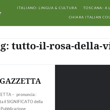
ITALIANO: LINGUA & CULTURA
TOSCANA: A 
e
CHIARA ITALIAN COU
g:
tutto-il-rosa-della-v
 GAZZETTA
ETTA – pronuncia :
ta il SIGNIFICATO della
 :Pubblicazione