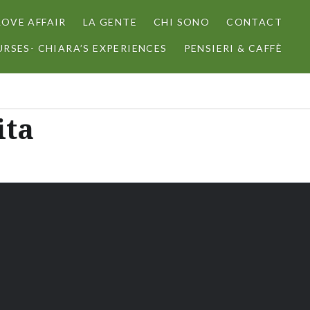
LOVE AFFAIR
LA GENTE
CHI SONO
CONTACT
RSES- CHIARA’S EXPERIENCES
PENSIERI & CAFFÈ
ita