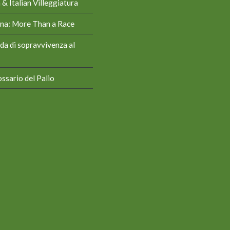
& Italian Villeggiatura
iena: More Than a Race
da di sopravvivenza al
ssario del Palio