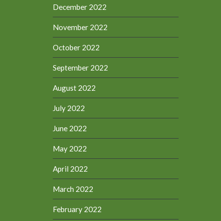
December 2022
November 2022
October 2022
September 2022
August 2022
July 2022
June 2022
May 2022
April 2022
March 2022
February 2022