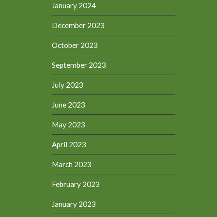
January 2024
December 2023
October 2023
September 2023
July 2023
June 2023
May 2023
April 2023
March 2023
February 2023
January 2023