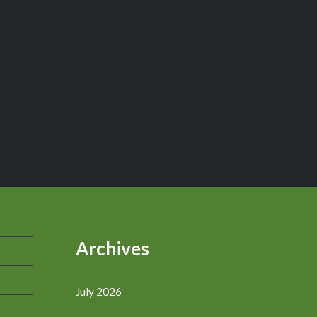
Archives
July 2026