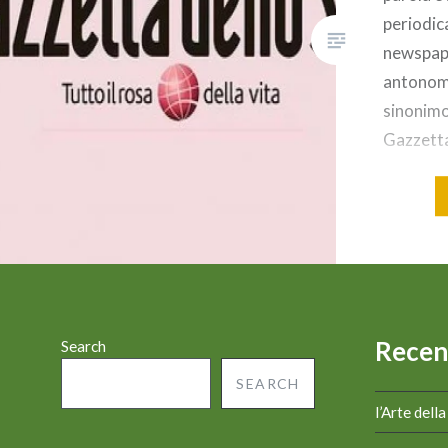
periodic
newspap
antonoma
sinonimo
Gazzetta
cosa sto
GIORNAL
dello Sp
sportivo 
Milano. 
giornale
Recen
Search
SEARCH
l’Arte dell