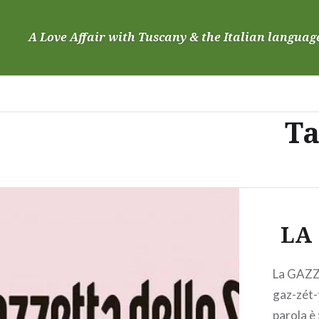
Skip
to
A Love Affair with Tuscany & the Italian languag
content
Ta
LA
La GAZZ
gaz-zét-
parola è