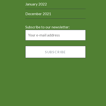
January 2022
December 2021
Subscribe to our newsletter: