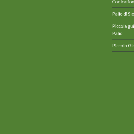
Coolcation 
Palio di S
Piccola gui
Palio
Piccolo Glo