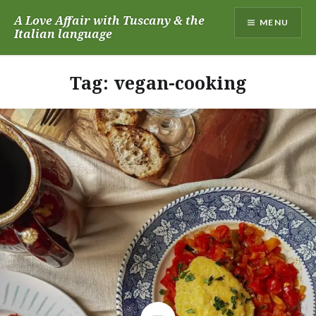
Skip
A Love Affair with Tuscany & the
MENU
to
Italian language
content
Tag:
vegan-cooking