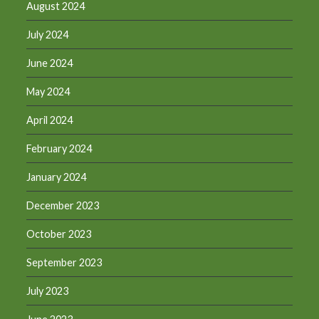
August 2024
July 2024
June 2024
May 2024
April 2024
February 2024
January 2024
December 2023
October 2023
September 2023
July 2023