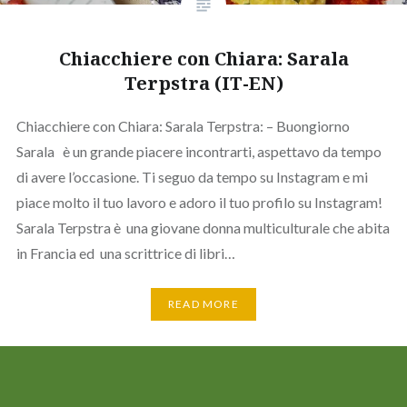
Chiacchiere con Chiara: Sarala
Terpstra (IT-EN)
Chiacchiere con Chiara: Sarala Terpstra: – Buongiorno
Sarala è un grande piacere incontrarti, aspettavo da tempo
di avere l’occasione. Ti seguo da tempo su Instagram e mi
piace molto il tuo lavoro e adoro il tuo profilo su Instagram!
Sarala Terpstra è una giovane donna multiculturale che abita
in Francia ed una scrittrice di libri…
READ MORE