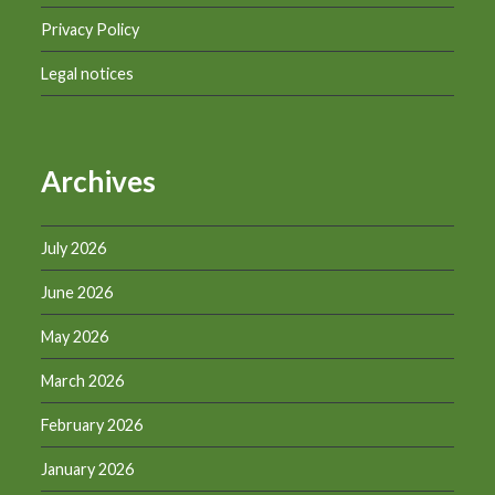
Privacy Policy
Legal notices
Archives
July 2026
June 2026
May 2026
March 2026
February 2026
January 2026