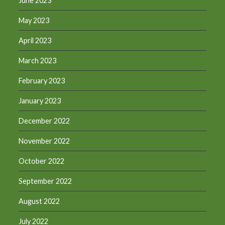
June 2023
May 2023
April 2023
March 2023
February 2023
January 2023
December 2022
November 2022
October 2022
September 2022
August 2022
July 2022