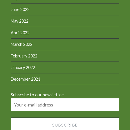
June 2022
May 2022
April 2022
March 2022
February 2022
January 2022
December 2021
Subscribe to our newsletter: