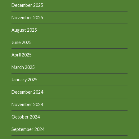
December 2025
November 2025
August 2025
June 2025
April 2025
March 2025
January 2025
December 2024
November 2024
October 2024
September 2024