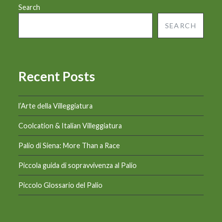
Search
SEARCH
Recent Posts
l’Arte della Villeggiatura
Coolcation & Italian Villeggiatura
Palio di Siena: More Than a Race
Piccola guida di sopravvivenza al Palio
Piccolo Glossario del Palio