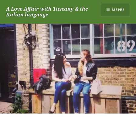
Skip
A Love Affair with Tuscany & the
MENU
to
Italian language
content