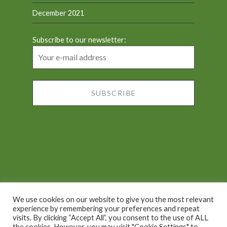
December 2021
Subscribe to our newsletter:
We use cookies on our website to give you the most relevant
experience by remembering your preferences and repeat
visits. By clicking “Accept All”, you consent to the use of ALL
Proudly powered by WordPress
|
Theme: Dyad by
the cookies. However, you may visit "Cookie Settings" to