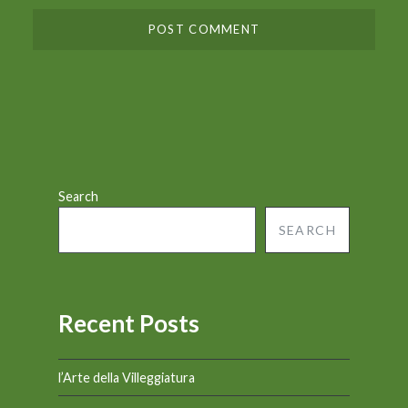
Search
SEARCH
Recent Posts
l’Arte della Villeggiatura