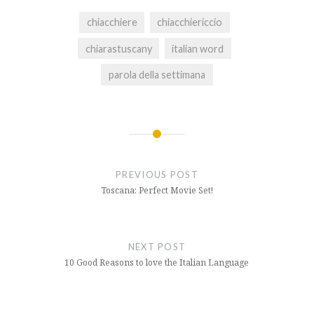
chiacchiere
chiacchiericcio
chiarastuscany
italian word
parola della settimana
Post
navigation
PREVIOUS POST
Toscana: Perfect Movie Set!
NEXT POST
10 Good Reasons to love the Italian Language