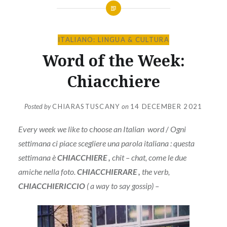
ITALIANO: LINGUA & CULTURA
Word of the Week:
Chiacchiere
Posted by
CHIARASTUSCANY
on
14 DECEMBER 2021
Every week we like to
c
hoose an Italian word
/
Ogni
settimana ci piace scegliere una parola italiana : questa
settimana è
CHIACCHIERE ,
chit – chat, come le due
amiche nella foto.
CHIACCHIERARE ,
the verb,
CHIACCHIERICCIO
( a way to say gossip) –