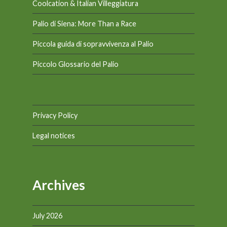
Coolcation & Italian Villeggiatura
Palio di Siena: More Than a Race
Piccola guida di sopravvivenza al Palio
Piccolo Glossario del Palio
Privacy Policy
Legal notices
Archives
July 2026