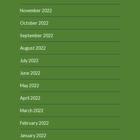
November 2022
October 2022
September 2022
August 2022
July 2022
June 2022
May 2022
April 2022
March 2022
February 2022
January 2022