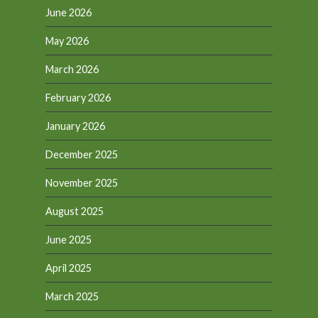
June 2026
May 2026
March 2026
February 2026
January 2026
December 2025
November 2025
August 2025
June 2025
April 2025
March 2025