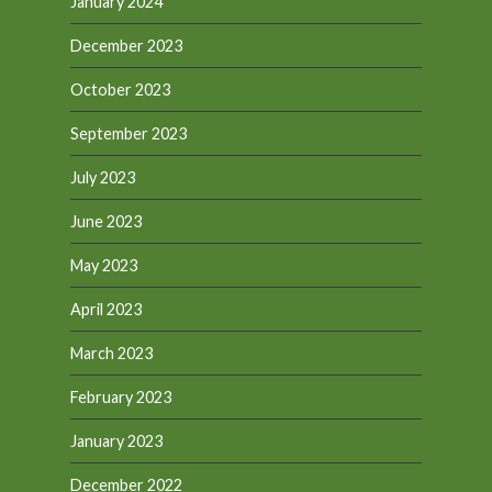
January 2024
December 2023
October 2023
September 2023
July 2023
June 2023
May 2023
April 2023
March 2023
February 2023
January 2023
December 2022