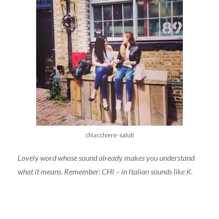
chiacchiere-saluti
Lovely word whose sound already makes you understand
what it means. Remember: CHI – in Italian sounds like K.