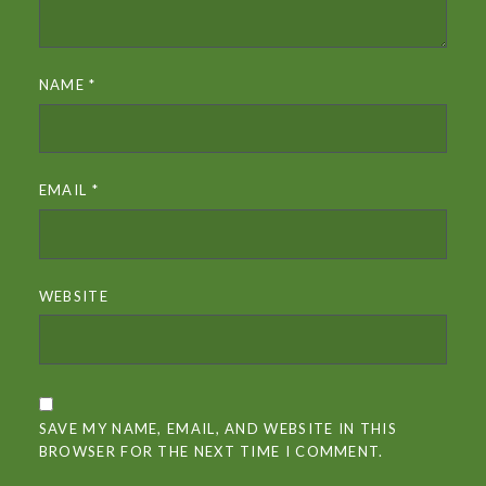
NAME
*
EMAIL
*
WEBSITE
SAVE MY NAME, EMAIL, AND WEBSITE IN THIS
BROWSER FOR THE NEXT TIME I COMMENT.