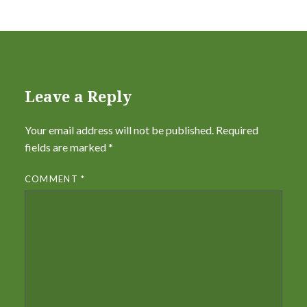
Leave a Reply
Your email address will not be published.
Required
fields are marked
*
COMMENT
*