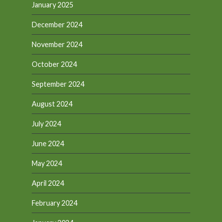
January 2025
December 2024
November 2024
October 2024
September 2024
August 2024
July 2024
June 2024
May 2024
April 2024
February 2024