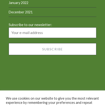
January 2022
December 2021
Subscribe to our newsletter:
We use cookies on our website to give you the most relevant
experience by remembering your preferences and repeat