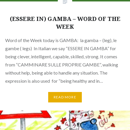
(ESSERE IN) GAMBA – WORD OF THE
WEEK
Word of the Week today is GAMBA: la gamba – (leg), le
gambe ( legs) In Italian we say “ESSERE IN GAMBA” for
being clever, intelligent, capable, skilled, strong. It comes
from “CAMMINARE SULLE PROPRIE GAMBE”, walking
without help, being able to handle any situation. The
expression is also used for “being healthy and in…
READ MORE