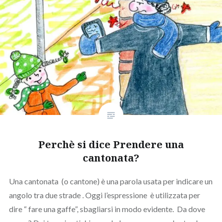
Perchè si dice Prendere una
cantonata?
Una cantonata (o cantone) è una parola usata per indicare un
angolo tra due strade . Oggi l’espressione è utilizzata per
dire “ fare una gaffe”, sbagliarsi in modo evidente. Da dove