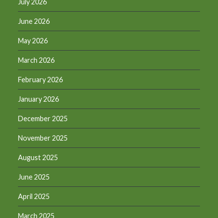
July 2026
June 2026
May 2026
March 2026
February 2026
January 2026
December 2025
November 2025
August 2025
June 2025
April 2025
March 2025