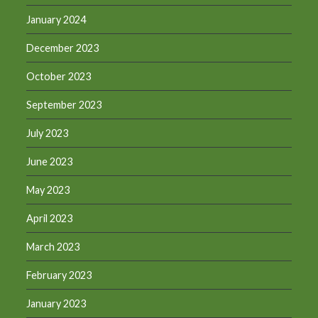
January 2024
December 2023
October 2023
September 2023
July 2023
June 2023
May 2023
April 2023
March 2023
February 2023
January 2023