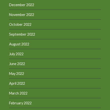
December 2022
November 2022
October 2022
September 2022
August 2022
July 2022
June 2022
May 2022
April 2022
March 2022
February 2022