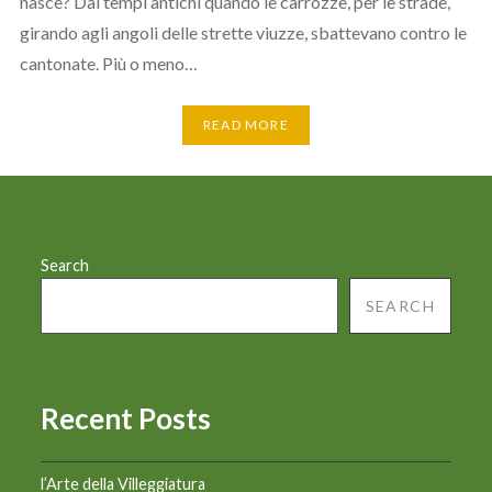
nasce? Dai tempi antichi quando le carrozze, per le strade,
girando agli angoli delle strette viuzze, sbattevano contro le
cantonate. Più o meno…
READ MORE
Search
SEARCH
Recent Posts
l’Arte della Villeggiatura