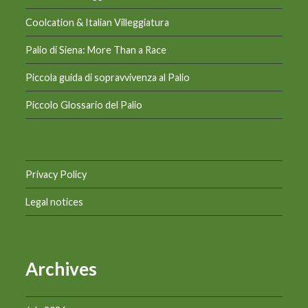
Coolcation & Italian Villeggiatura
Palio di Siena: More Than a Race
Piccola guida di sopravvivenza al Palio
Piccolo Glossario del Palio
Privacy Policy
Legal notices
Archives