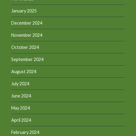
January 2025
December 2024
November 2024
October 2024
September 2024
August 2024
July 2024
June 2024
May 2024
April 2024
February 2024