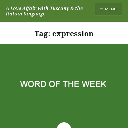
Skip
A Love Affair with Tuscany & the
MENU
to
Italian language
content
Tag:
expression