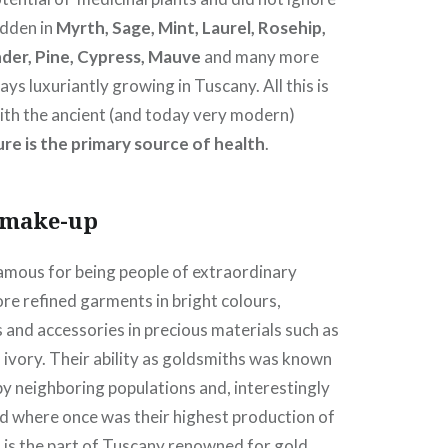
dden in
Myrth, Sage, Mint, Laurel, Rosehip,
der, Pine, Cypress, Mauve
and many more
ays luxuriantly growing in Tuscany. All this is
 with the ancient (and today very modern)
re is the primary source of health
.
 make-up
amous for being people of extraordinary
re refined garments in bright colours,
 and accessories in precious materials such as
 ivory. Their ability as goldsmiths was known
y neighboring populations and, interestingly
nd where once was their highest production of
 is the part of Tuscany renowned for gold