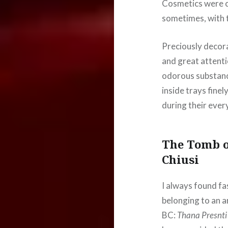
Cosmetics were cr
sometimes, with t
Preciously decor
and great attent
odorous substanc
inside trays fine
during their every
The Tomb o
Chiusi
I always found fas
belonging to an 
BC:
Thana Presnti