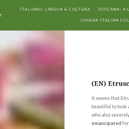
ITALIANO: LINGUA & CULTURA
TOSCANA: A 
e
CHIARA ITALIAN COU
(EN) Etrus
It seems that Et
beautiful to look
who also severel
emancipated
for