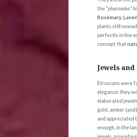
the “
pharmaka”
hi
Rosemary, Laven
plants still nowad
perfectly in line
concept that
natu
Jewels and
Etruscans were f
elegance: they wo
elaborated jewels
gold, amber (and)
and appreciated b
enough, in the la
jewels, nowadays