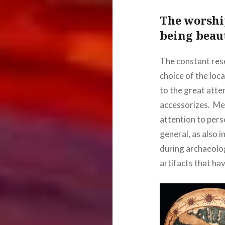
The worshi
being beau
The constant res
choice of the loc
to the great atten
accessorizes. Me
attention to pers
general, as also 
during archaeolo
artifacts that ha