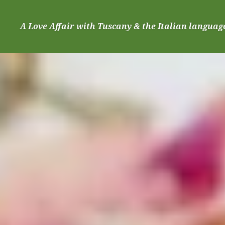
Skip
to
A Love Affair with Tuscany & the Italian languag
content