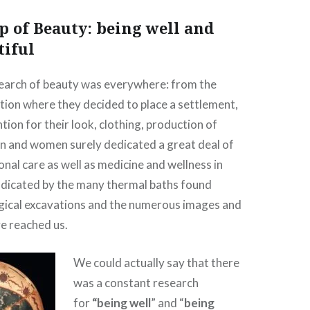
p of Beauty: being well and
tiful
earch of beauty was everywhere: from the
ation where they decided to place a settlement,
tion for their look, clothing, production of
n and women surely dedicated a great deal of
onal care as well as medicine and wellness in
indicated by the many thermal baths found
gical excavations and the numerous images and
ve reached us.
We could actually say that there
was a constant research
for
“being well
” and “
being