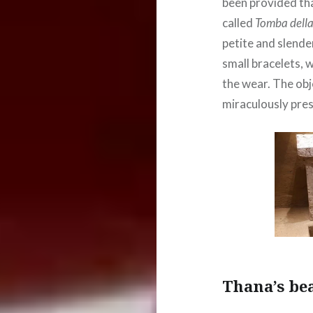
been provided tha
called
Tomba della 
petite and slende
small bracelets, 
the wear. The obj
miraculously pres
Thana’s be