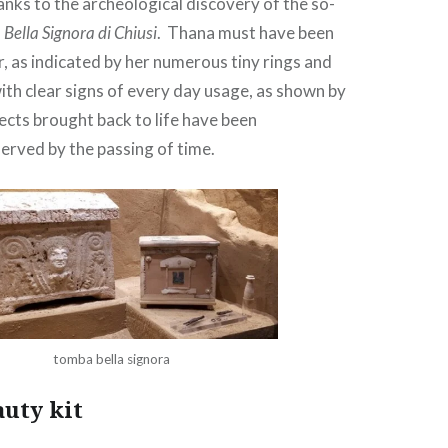
nks to the archeological discovery of the so-
Bella Signora di Chiusi
. Thana must have been
r, as indicated by her numerous tiny rings and
with clear signs of every day usage, as shown by
ects brought back to life have been
erved by the passing of time.
tomba bella signora
auty kit