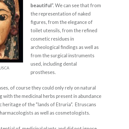
beautiful
”. We can see that from
the representation of naked
figures, from the elegance of
toilet utensils, from the refined
cosmetic residues in
archeological findings as well as
from the surgical instruments
used, including dental
USCA
prostheses.
ases, of course they could only rely on natural
g with the medicinal herbs present in abundance
ic heritage of the “lands of Etruria”. Etruscans
armacologists as well as cosmetologists.
ential of medicinal plants and did not ignore