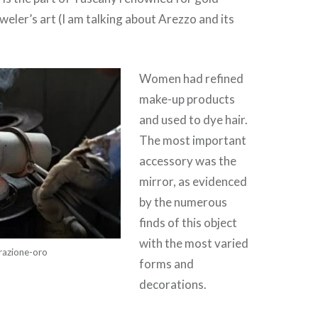
weler’s art (I am talking about Arezzo and its
Women had refined
make-up products
and used to dye hair.
The most important
accessory was the
mirror, as evidenced
by the numerous
finds of this object
with the most varied
razione-oro
forms and
decorations.