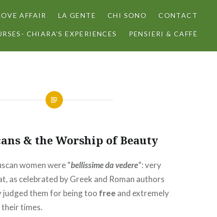
LOVE AFFAIR
LA GENTE
CHI SONO
CONTACT
RSES- CHIARA’S EXPERIENCES
PENSIERI & CAFFÈ
cans & the Worship of Beauty
ruscan women were “
bellissime da vedere
”: very
 at, as celebrated by Greek and Roman authors
y judged them for being too
free
and extremely
 their times.