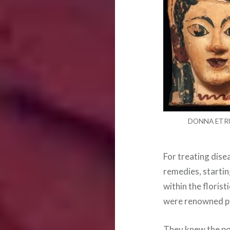
DONNA ETR
For treating dise
remedies, startin
within the florist
were renowned ph
They knew the pot