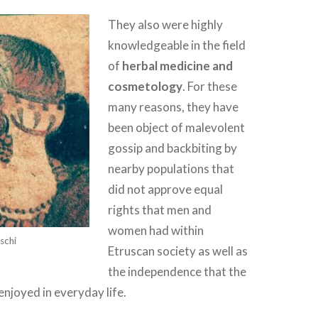
They also were highly
knowledgeable in the field
of
herbal medicine and
cosmetology
. For these
many reasons, they have
been object of malevolent
gossip and backbiting by
nearby populations that
did not approve equal
rights that men and
women had within
schi
Etruscan society as well as
the independence that the
njoyed in everyday life.