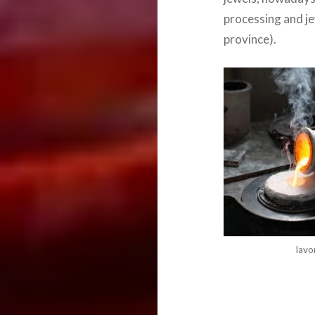
processing and je
province).
lavo