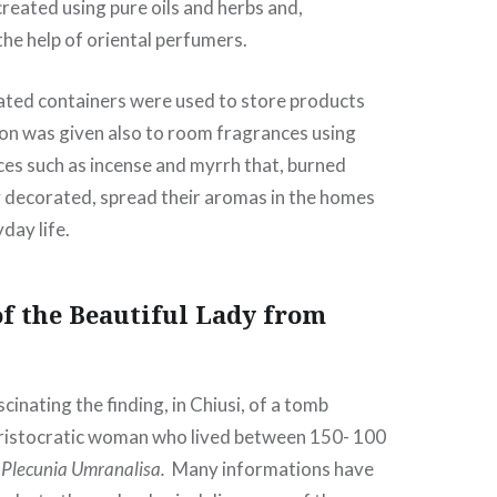
eated using pure oils and herbs and,
he help of oriental perfumers.
ated containers were used to store products
ion was given also to room fragrances using
es such as incense and myrrh that, burned
ly decorated, spread their aromas in the homes
day life.
f the Beautiful Lady from
cinating the finding, in Chiusi, of a tomb
aristocratic woman who lived between 150- 100
 Plecunia Umranalisa.
Many informations have