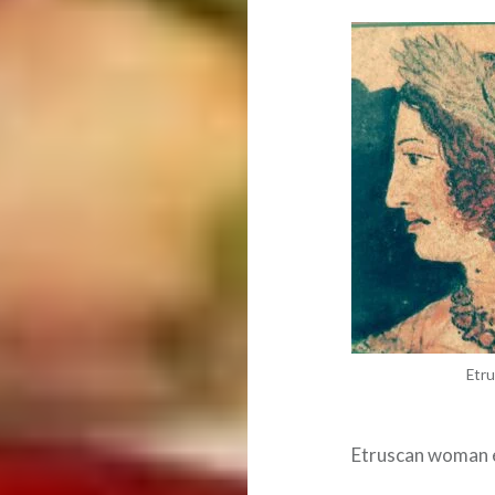
Etru
Etruscan woman e