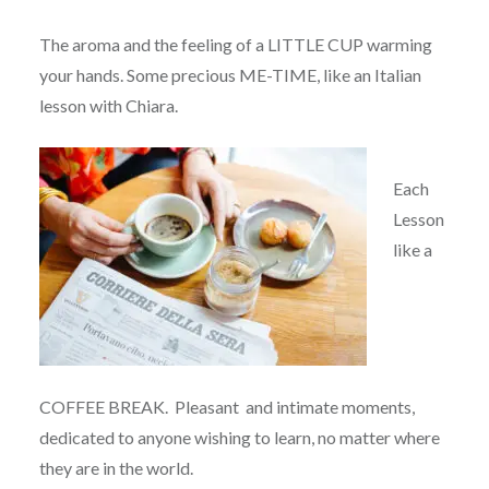
The aroma and the feeling of a LITTLE CUP warming
your hands. Some precious ME-TIME, like an Italian
lesson with Chiara.
Each
Lesson
like a
COFFEE BREAK. Pleasant and intimate moments,
dedicated to anyone wishing to learn, no matter where
they are in the world.