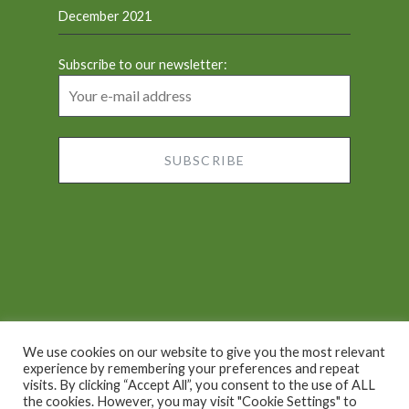
December 2021
Subscribe to our newsletter:
We use cookies on our website to give you the most relevant
experience by remembering your preferences and repeat
visits. By clicking “Accept All”, you consent to the use of ALL
Proudly powered by WordPress
|
Theme: Dyad by
the cookies. However, you may visit "Cookie Settings" to