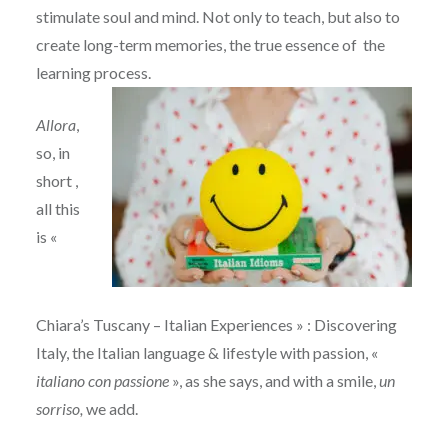
stimulate soul and mind. Not only to teach, but also to
create long-term memories, the true essence of the
learning process.
Allora
,
so, in
short ,
all this
is «
Chiara’s Tuscany – Italian Experiences » : Discovering
Italy, the Italian language & lifestyle with passion, «
italiano con passione
», as she says, and with a smile,
un
sorriso,
we add.