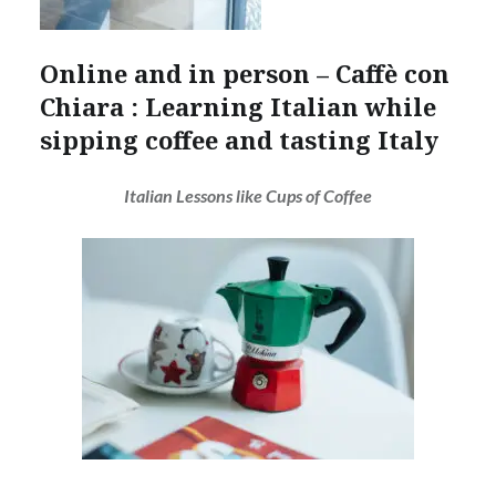
Online and in person – Caffè con
Chiara : Learning Italian while
sipping coffee and tasting Italy
Italian Lessons like Cups of Coffee