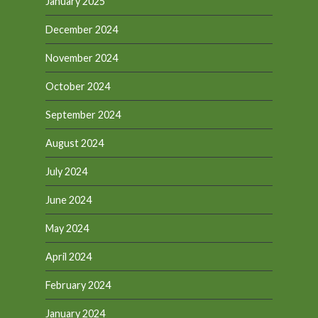
January 2025
December 2024
November 2024
October 2024
September 2024
August 2024
July 2024
June 2024
May 2024
April 2024
February 2024
January 2024