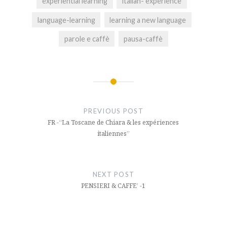
experiential learning
italian- experience
language-learning
learning a new language
parole e caffè
pausa-caffè
Post
navigation
PREVIOUS POST
FR -“La Toscane de Chiara & les expériences
italiennes”
NEXT POST
PENSIERI & CAFFE’ -1