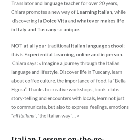
Translator and language teacher for over 20 years,
Chiara promotes a new way of
Learning Italian,
while
discovering
la Dolce Vita
and
whatever makes life
in Italy and Tuscany
so
unique
.
NOT at all your
traditional
Italian language school
;
this is
Experiential Learning, online and in person.
Chiara says: « Imagine a journey through the Italian
language and lifestyle. Discover life in Tuscany, learn
about coffee culture, the importance of food, la “Bella
Figura”. Thanks to creative workshops, book-clubs,
story-telling and encounters with locals, learn not just
to communicate, but also to express feelings, emotions
“
all’italiana
”, “the Italian way”… «
Italian Lessons on-the-go-