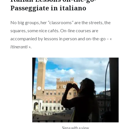
Passeggiate in italiano
No big groups, her “classrooms” are the streets, the
squares, some nice cafés. On-line courses are
accompanied by lessons in person and on-the-go – «
Itineranti
».
Siena with a view