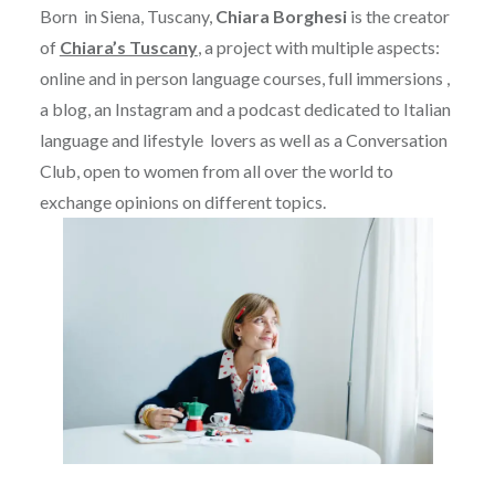
Born in Siena, Tuscany,
Chiara Borghesi
is the creator
of
Chiara’s Tuscany
, a project with multiple aspects:
online and in person language courses, full immersions ,
a blog, an Instagram and a podcast dedicated to Italian
language and lifestyle lovers as well as a Conversation
Club, open to women from all over the world to
exchange opinions on different topics.