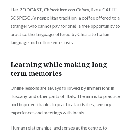
Her
PODCAST,
Chiacchiere con Chiara
,
like a CAFFE
SOSPESO, (a neapolitan tradition: a coffee offered to a
stranger who cannot pay for one): a free opportunity to
practice the language, offered by Chiara to Italian
language and culture entusiasts.
Learning while making long-
term memories
Online lessons are always followed by immersions in
Tuscany and other parts of Italy. The aim is to practice
and improve, thanks to practical activities, sensory
experiences and meetings with locals.
Human relationships and senses at the centre, to