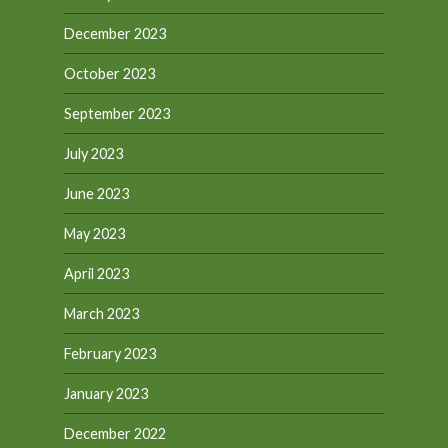
December 2023
October 2023
September 2023
July 2023
June 2023
May 2023
April 2023
March 2023
February 2023
January 2023
December 2022