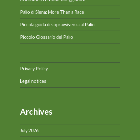
Palio di Siena: More Than a Race
Piccola guida di sopravvivenza al Palio
Piccolo Glossario del Palio
Privacy Policy
Legal notices
Archives
July 2026