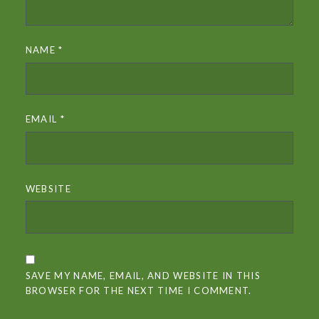
NAME
*
EMAIL
*
WEBSITE
SAVE MY NAME, EMAIL, AND WEBSITE IN THIS
BROWSER FOR THE NEXT TIME I COMMENT.